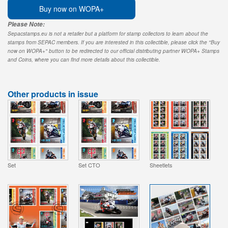
Buy now on WOPA+
Please Note:
Sepacstamps.eu is not a retailer but a platform for stamp collectors to learn about the
stamps from SEPAC members. If you are interested in this collectible, please click the "Buy
now on WOPA+" button to be redirected to our official distributing partner WOPA+ Stamps
and Coins, where you can find more details about this collectible.
Other products in issue
Set
Set CTO
Sheetlets