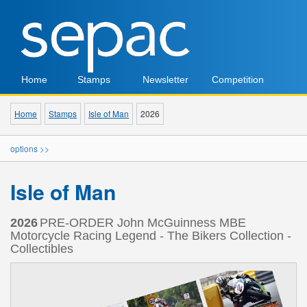
Home
Stamps
Newsletter
Competition
Home
Stamps
Isle of Man
2026
options >>
Isle of Man
2026
PRE-ORDER John McGuinness MBE
Motorcycle Racing Legend - The Bikers Collection -
Collectibles