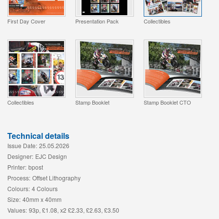
First Day Cover
Presentation Pack
Collectibles
Collectibles
Stamp Booklet
Stamp Booklet CTO
Technical details
Issue Date:
25.05.2026
Designer:
EJC Design
Printer:
bpost
Process:
Offset Lithography
Colours:
4 Colours
Size:
40mm x 40mm
Values:
93p, £1.08, x2 £2.33, £2.63, £3.50