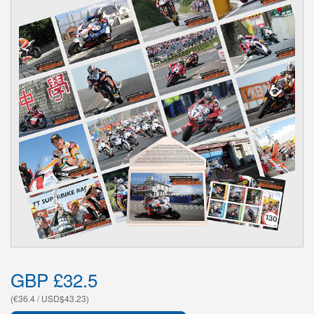
GBP £32.5
(€36.4 / USD$43.23)