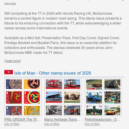
venues.
Still competing at the TT in 2026 with Honda Racing UK, McGuinness
remains a central figure in modern road racing. This stamp issue presents a
tribute to his enduring connection with the TT, while acknowledging a wider
career across iconic international events.
Available as a Mint Set, Presentation Pack, First Day Cover, Signed Cover,
Prestige Booklet and Booklet Pane, this issue is an essential addition for
collectors and enthusiasts. The stamps celebrate 30 years since John
McGuinness MBE made his TT debut.
[read more]
Isle of Man - Other stamp issues of 2026
PRE-ORDER The Triskelion Collection II
Manx Heritage Transport - Buses & Horse Trams
Petrolheadonism - Supercar Island
Isle of Man
Isle of Man
Isle of Man