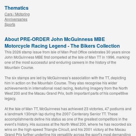
Thematics
Cars / Motoring
Anniversaries
Sports
About PRE-ORDER John McGuinness MBE
Motorcycle Racing Legend - The Bikers Collection
This 2026 stamp issue from Isle of Man Post Office celebrates 30 years since
John McGuinness MBE first competed at the Isle of Man TT in 1996, marking
one of the most successful and enduring careers in the history of the
Mountain Course.
The six stamps are led by McGuinness’s association with the TT, depicting
him in action on the Mountain Course. They also recognise his wider
achievements in international road racing, featuring imagery from the North
West 200 and the Macau Grand Prix, both important parts of his competitive
legacy.
At the Isle of Man TT, McGuinness has achieved 23 victories, 47 podiums and
a landmark 130mph lap during the 2007 Centenary Senior TT. These
accomplishments define his status as one of the greatest competitors in the
event’s history. His success at the North West 200, where he has recorded six
wins on the high-speed Triangle Circuit, and his 2001 victory at the Macau
Grand Prix further underline his versatility across the sport’s most demanding