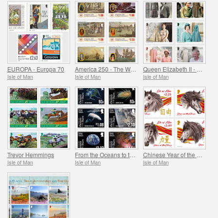
EUROPA - Europa 70
America 250 - The War of Independence
Queen Elizabeth II - Her Life in Style, Celebrating the Fashion Legacy of Her Majesty
Isle of Man
Isle of Man
Isle of Man
Trevor Hemmings
From the Oceans to the Stars
Chinese Year of the Horse
Isle of Man
Isle of Man
Isle of Man