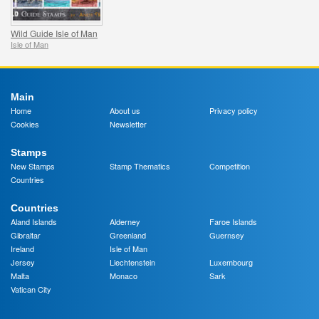
Wild Guide Isle of Man
Isle of Man
Main
Home
About us
Privacy policy
Cookies
Newsletter
Stamps
New Stamps
Stamp Thematics
Competition
Countries
Countries
Aland Islands
Alderney
Faroe Islands
Gibraltar
Greenland
Guernsey
Ireland
Isle of Man
Jersey
Liechtenstein
Luxembourg
Malta
Monaco
Sark
Vatican City