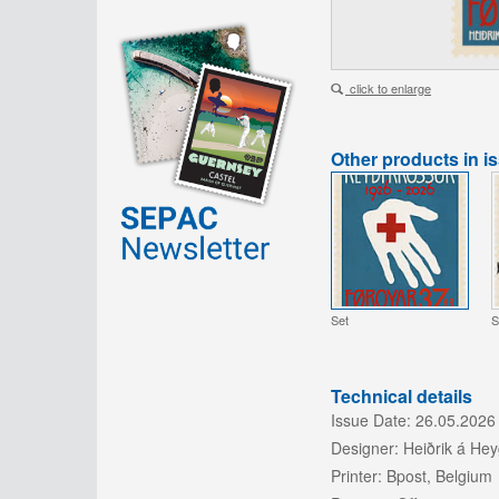
click to enlarge
Other products in i
Set
S
Technical details
Issue Date:
26.05.2026
Designer:
Heiðrik á He
Printer:
Bpost, Belgium