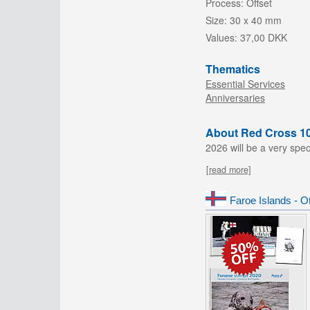
Process:
Offset
Size:
30 x 40 mm
Values:
37,00 DKK
Thematics
Essential Services
Anniversaries
About Red Cross 1
2026 will be a very spec
[read more]
Faroe Islands - O