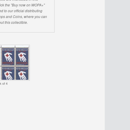
click the "Buy now on WOPA+"
d to our official distributing
ps and Coins, where you can
ut this collectible.
k of 4