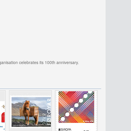
ganisation celebrates its 100th anniversary.