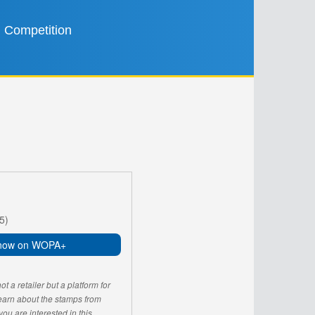
Competition
5)
now on WOPA+
 a retailer but a platform for
learn about the stamps from
u are interested in this