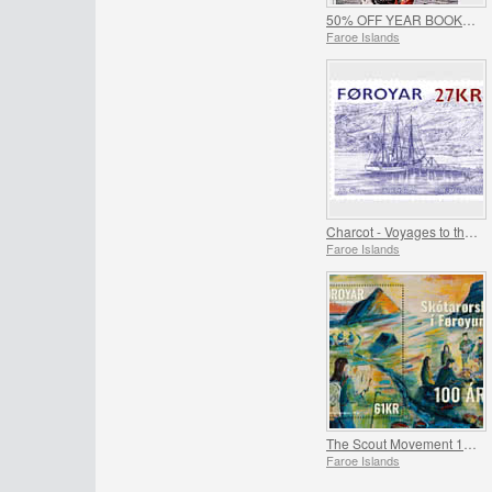
50% OFF YEAR BOOKS 2019 & 2020 - SUMMER OFFER
Faroe Islands
Charcot - Voyages to the Faroe Islands
Faroe Islands
The Scout Movement 100 Years
Faroe Islands