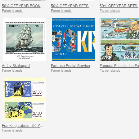
50% OFF YEAR BOOKS 2017 & 2018 - SUMMER OFFER
50% OFF YEAR SETS 2017 & 2018 - SUMMER OFFER
50% OFF Y
Faroe Islands
Faroe Islands
Faroe Islands
Art by Skalagard
Faroese Postal Service 50 Years
Faroe Islands
Faroe Islands
Faroe Islands
Franking Labels - 50 Years of Faroese Postal Service
Faroe Islands