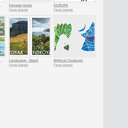
EAR SETS 2015 & 2016 - SUMMER OFFER
Faroese Horse
EUROPA
Faroe Islands
Faroe Islands
Famous Pilots in the Faroe Islands
Landscape - Skard
Mythical Creatures
Faroe Islands
Faroe Islands