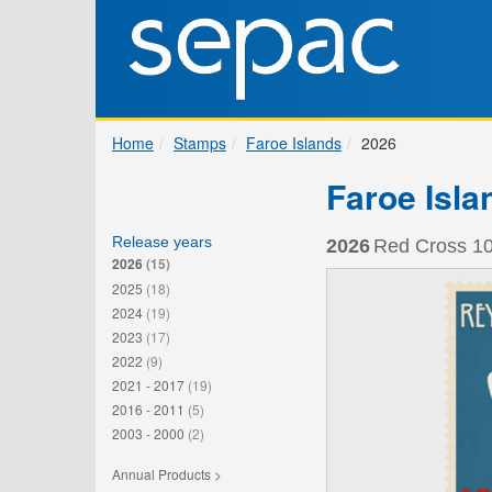
Home
Stamps
Faroe Islands
2026
Faroe Isla
Release years
2026
Red Cross 10
2026
(15)
2025
(18)
2024
(19)
2023
(17)
2022
(9)
2021 - 2017
(19)
2016 - 2011
(5)
2003 - 2000
(2)
Annual Products >