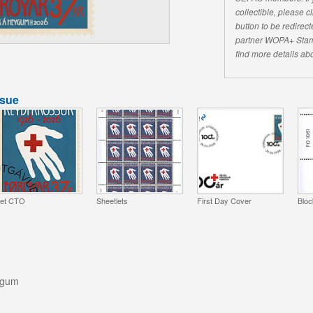
collectible, please 
button to be redirecte
partner WOPA+ Stam
find more details abo
ssue
et CTO
Sheetlets
First Day Cover
Bloc
ygum