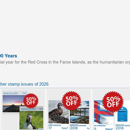
00 Years
ial year for the Red Cross in the Faroe Islands, as the humanitarian or
ther stamp issues of 2026