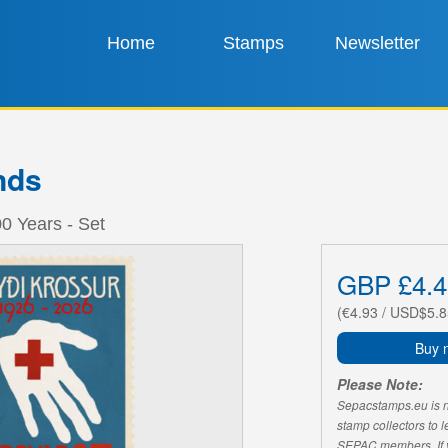
Home
Stamps
Newsletter
nds
0 Years - Set
GBP £4.4
(€4.93 / USD$5.8
Buy 
Please Note:
Sepacstamps.eu is not
stamp collectors to 
SEPAC members. If yo