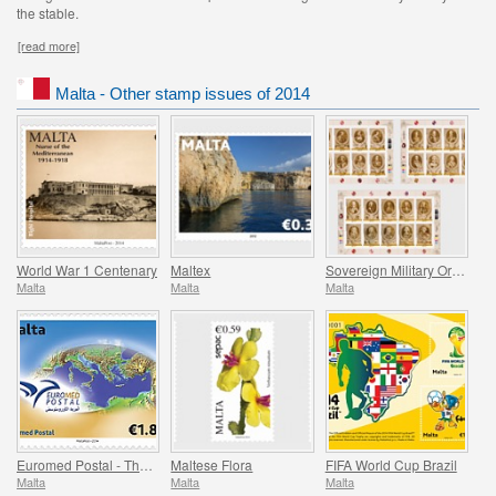
the stable.
[read more]
Malta - Other stamp issues of 2014
World War 1 Centenary
Maltex
Sovereign Military Order of Malta (1530-1798)
Malta
Malta
Malta
Euromed Postal - The Mediterranean Sea
Maltese Flora
FIFA World Cup Brazil
Malta
Malta
Malta