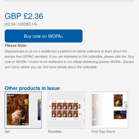
GBP £2.36
(€2.64 / USD$3.14)
Buy now on WOPA+
Please Note:
Sepacstamps.eu is not a retailer but a platform for stamp collectors to learn about the
stamps from SEPAC members. If you are interested in this collectible, please click the "Buy
now on WOPA+" button to be redirected to our official distributing partner WOPA+ Stamps
and Coins, where you can find more details about this collectible.
Other products in issue
Set
Sheetlets
First Day Cover