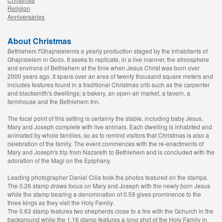
Religion
Anniversaries
About Christmas
Bethlehem f'Ghajnsielemis a yearly production staged by the inhabitants of
Ghajnsielem in Gozo. It seeks to replicate, in a live manner, the atmosphere
and environs of Bethlehem at the time when Jesus Christ was born over
2000 years ago. It spans over an area of twenty thousand square meters and
includes features found in a traditional Christmas crib such as the carpenter
and blacksmith's dwellings; a bakery, an open-air market, a tavern, a
farmhouse and the Bethlehem Inn.
The focal point of this setting is certainly the stable, including baby Jesus,
Mary and Joseph complete with live animals. Each dwelling is inhabited and
animated by whole families, so as to remind visitors that Christmas is also a
celebration of the family. The event commences with the re-enactments of
Mary and Joseph's trip from Nazareth to Bethlehem and is concluded with the
adoration of the Magi on the Epiphany.
Leading photographer Daniel Cilia took the photos featured on the stamps.
The 0.26 stamp draws focus on Mary and Joseph with the newly born Jesus
while the stamp bearing a denomination of 0.59 gives prominence to the
three kings as they visit the Holy Family.
The 0.63 stamp features two shepherds close to a fire with the Gchurch in the
background while the 1.16 stamp features a long shot of the Holy Family in