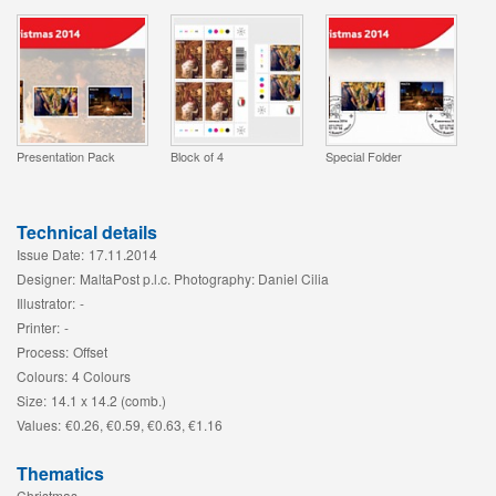
Presentation Pack
Block of 4
Special Folder
Technical details
Issue Date:
17.11.2014
Designer:
MaltaPost p.l.c. Photography: Daniel Cilia
Illustrator:
-
Printer:
-
Process:
Offset
Colours:
4 Colours
Size:
14.1 x 14.2 (comb.)
Values:
€0.26, €0.59, €0.63, €1.16
Thematics
Christmas