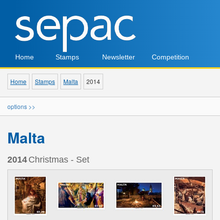
Home
Stamps
Newsletter
Competition
Home
Stamps
Malta
2014
options >>
Malta
2014
Christmas - Set