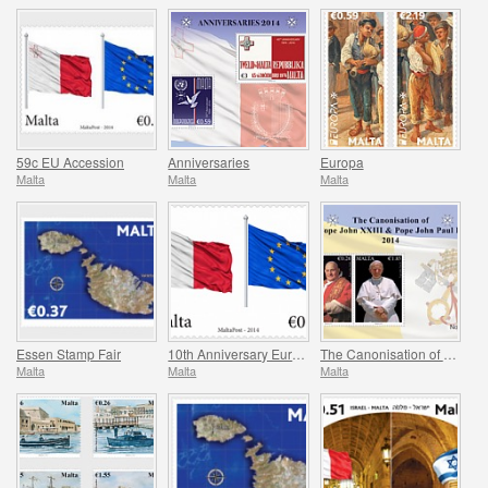
59c EU Accession
Anniversaries
Europa
Malta
Malta
Malta
Essen Stamp Fair
10th Anniversary European Union
The Canonisation of Pope John XXIII & Pope John Paul II
Malta
Malta
Malta