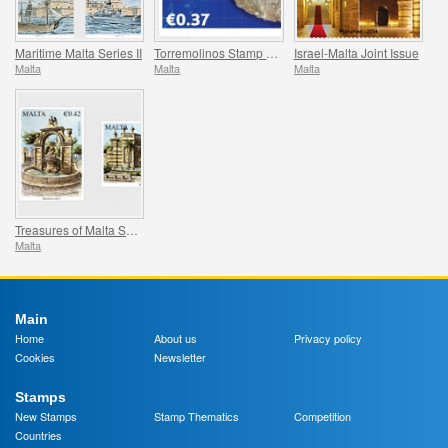
Maritime Malta Series II
Torremolinos Stamp Fair
Israel-Malta Joint Issue
Malta
Malta
Malta
Treasures of Malta Series - Fountains II
Malta
Main
Home
About us
Privacy policy
Cookies
Newsletter
Stamps
New Stamps
Stamp Thematics
Competition
Countries