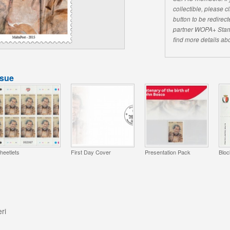
collectible, please 
button to be redirecte
partner WOPA+ Stam
find more details abo
ssue
heetlets
First Day Cover
Presentation Pack
Bloc
ri