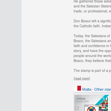
He gathered these adole
and the Salesian Sister
trade, or professional,
Don Bosco left a signifi
the Catholic faith. Inde
Today, the Salesians of
Bosco, the Salesians ar
faith and confidence in 
story, and have the oppo
people around the world,
Bosco, they believe that
The stamp is part of a p
[read more]
Malta - Other sta