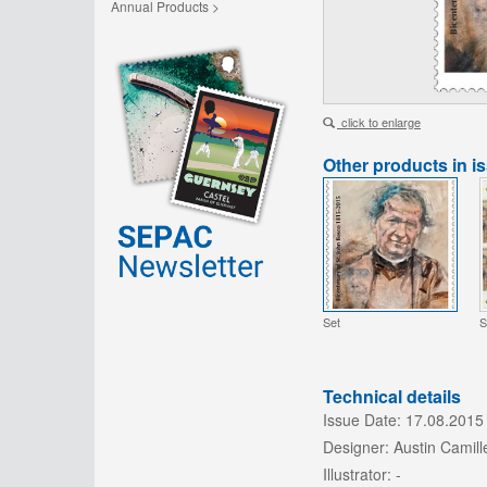
Annual Products >
click to enlarge
Other products in i
Set
S
Technical details
Issue Date:
17.08.2015
Designer:
Austin Camille
Illustrator:
-