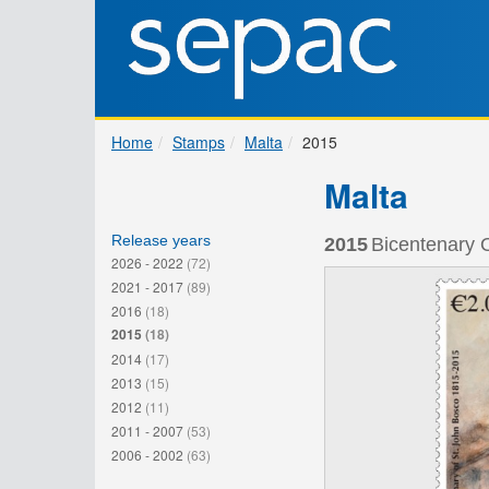
Home
Stamps
Malta
2015
Malta
Release years
2015
Bicentenary O
2026 - 2022
(72)
2021 - 2017
(89)
2016
(18)
2015
(18)
2014
(17)
2013
(15)
2012
(11)
2011 - 2007
(53)
2006 - 2002
(63)