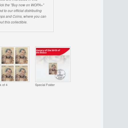
click the "Buy now on WOPA+"
d to our official distributing
ps and Coins, where you can
ut this collectible.
k of 4
Special Folder