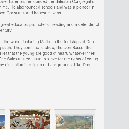
 care. Later on, he founded the Salesian Congregation
 time. He also founded schools and was a pioneer in
od Christians and honest citizens'.
 a great educator, promoter of reading and a defender of
century.
 the world, including Malta. In the footsteps of Don
g such. They continue to show, like Don Bosco, their
elief that the young are good of heart, whatever their
he Salesians continue to strive for the rights of young
ny distinction in religion or backgrounds. Like Don
.