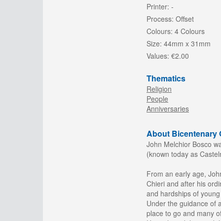
Printer:
-
Process:
Offset
Colours:
4 Colours
Size:
44mm x 31mm
Values:
€2.00
Thematics
Religion
People
Anniversaries
About Bicentenary O
John Melchior Bosco was 
(known today as Casteln
From an early age, John
Chieri and after his ordi
and hardships of young p
Under the guidance of 
place to go and many of