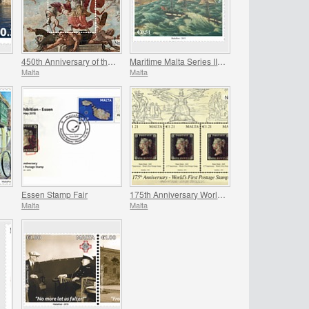
450th Anniversary of the Great Siege
Maritime Malta Series III - Ex-Voto Paintings
Malta
Malta
Essen Stamp Fair
175th Anniversary World`s First Postage Stamp
Malta
Malta