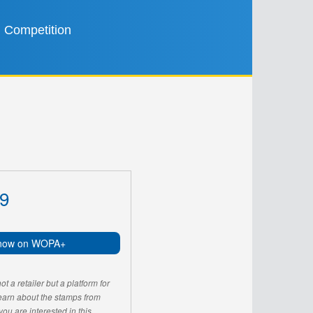
Competition
9
now on WOPA+
 a retailer but a platform for
learn about the stamps from
u are interested in this