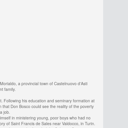
Morialdo, a provincial town of Castelnuovo d'Asti
t family.
t. Following his education and seminary formation at
rin that Don Bosco could see the reality of the poverty
a job.
mself in ministering young, poor boys who had no
y of Saint Francis de Sales near Valdocco, in Turin.