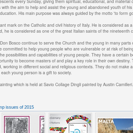
scents every Sunday, giving them spiritual, educational, and material
s with the aim to help and assist the young and abandoned youth of his
 education. His main purpose was always guided by the motto 'to form go
cant mark on the Catholic and civil history of Italy. He is considered as
ed, he is considered as one of the great Italian saints of the nineteenth 
 Don Bosco continue to serve the Church and the young in many parts of
e committed to help young people who are vulnerable or at risk of bein
the possibilities and capabilities of young people. They have a certain b
rtunity to become masters of and play a key role in their own destiny. T
 working in different social and religious contexts. They do not make a
 each young person is a gift to society.
ainting which is held at Savio Collage Dingli painted by Austin Camilleri
mp issues of 2015