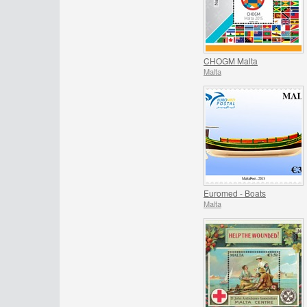
CHOGM Malta
Malta
Euromed - Boats
Malta