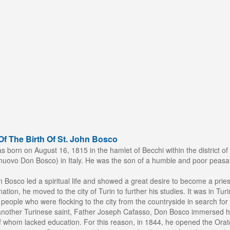
f The Birth Of St. John Bosco
born on August 16, 1815 in the hamlet of Becchi within the district of 
uovo Don Bosco) in Italy. He was the son of a humble and poor peasan
 Bosco led a spiritual life and showed a great desire to become a pries
nation, he moved to the city of Turin to further his studies. It was in Tu
eople who were flocking to the city from the countryside in search for 
another Turinese saint, Father Joseph Cafasso, Don Bosco immersed hi
 whom lacked education. For this reason, in 1844, he opened the Orator