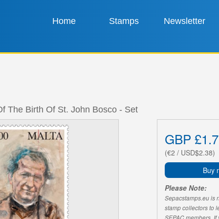
Home
Stamps
Newsletter
f The Birth Of St. John Bosco - Set
GBP £1.7
(€2 / USD$2.38)
Buy 
Please Note:
Sepacstamps.eu is not
stamp collectors to 
SEPAC members. If yo