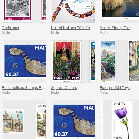
Christmas
United Nations 70th Anniversary
Maltex Stamp Fair
Malta
Malta
Malta
Personalised Stamps Reprint
Sepac - Culture
Europa - Old Toys
Malta
Malta
Malta