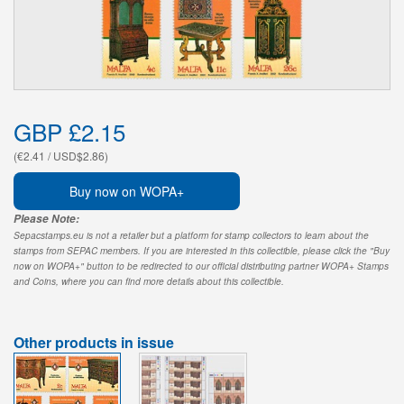
GBP £2.15
(€2.41 / USD$2.86)
Buy now on WOPA+
Please Note:
Sepacstamps.eu is not a retailer but a platform for stamp collectors to learn about the
stamps from SEPAC members. If you are interested in this collectible, please click the "Buy
now on WOPA+" button to be redirected to our official distributing partner WOPA+ Stamps
and Coins, where you can find more details about this collectible.
Other products in issue