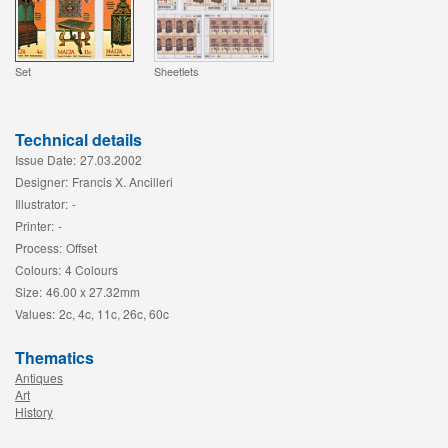
Set
Sheetlets
Technical details
Issue Date:
27.03.2002
Designer:
Francis X. Ancilleri
Illustrator:
-
Printer:
-
Process:
Offset
Colours:
4 Colours
Size:
46.00 x 27.32mm
Values:
2c, 4c, 11c, 26c, 60c
Thematics
Antiques
Art
History