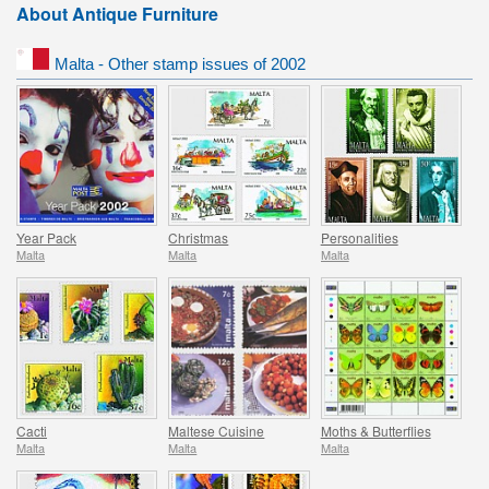
About Antique Furniture
Malta - Other stamp issues of 2002
Year Pack
Christmas
Personalities
Malta
Malta
Malta
Cacti
Maltese Cuisine
Moths & Butterflies
Malta
Malta
Malta