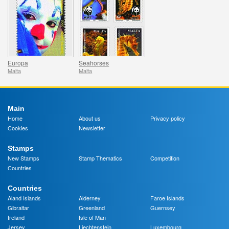
Europa
Seahorses
Malta
Malta
Main
Home
About us
Privacy policy
Cookies
Newsletter
Stamps
New Stamps
Stamp Thematics
Competition
Countries
Countries
Aland Islands
Alderney
Faroe Islands
Gibraltar
Greenland
Guernsey
Ireland
Isle of Man
Jersey
Liechtenstein
Luxembourg