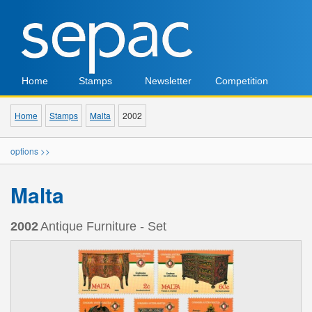
Home
Stamps
Newsletter
Competition
Home
Stamps
Malta
2002
options >>
Malta
2002
Antique Furniture - Set