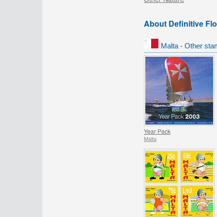
About Definitive Fl
Malta - Other sta
Year Pack
Malta