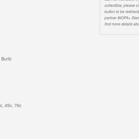
collectible, please 
button to be redirecte
partner WOPA+ Stam
find more details abo
 Burlò
c, 45c, 76c