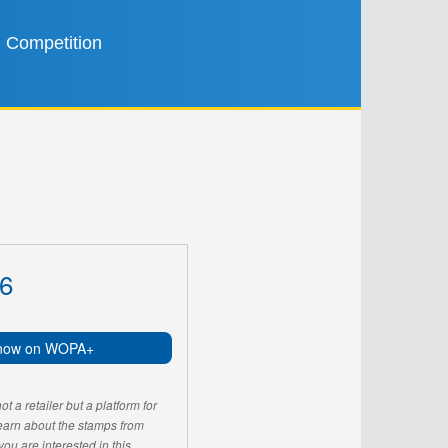
Competition
6
now on WOPA+
 a retailer but a platform for
learn about the stamps from
u are interested in this