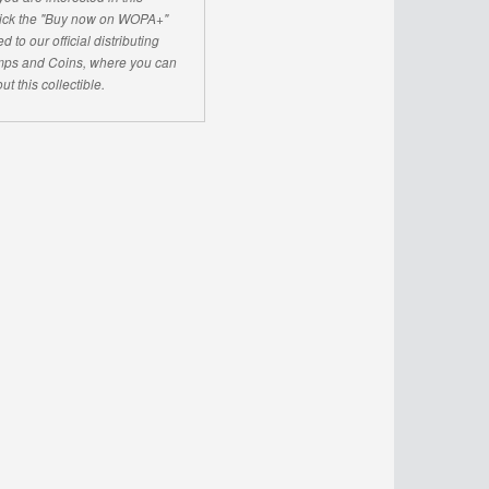
click the "Buy now on WOPA+"
d to our official distributing
ps and Coins, where you can
ut this collectible.