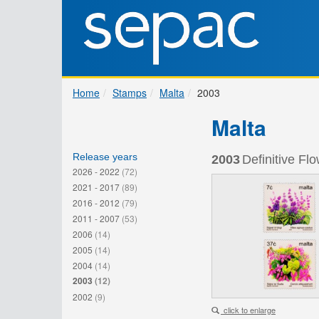
Home
Stamps
Malta
2003
Malta
Release years
2003
Definitive Flo
2026 - 2022
(72)
2021 - 2017
(89)
2016 - 2012
(79)
2011 - 2007
(53)
2006
(14)
2005
(14)
2004
(14)
2003
(12)
2002
(9)
click to enlarge