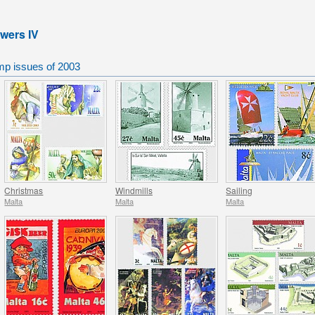
owers IV
mp issues of 2003
Christmas
Windmills
Sailing
Malta
Malta
Malta