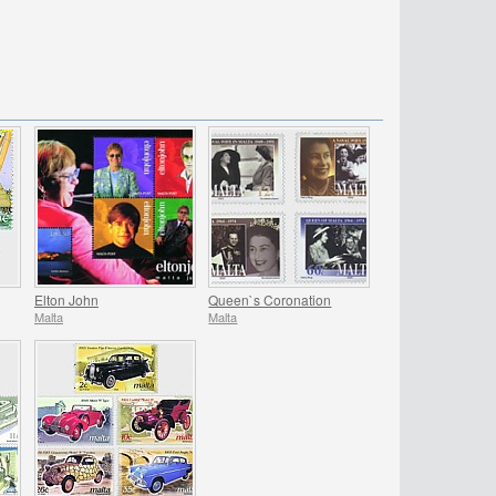
Elton John
Queen`s Coronation
Malta
Malta