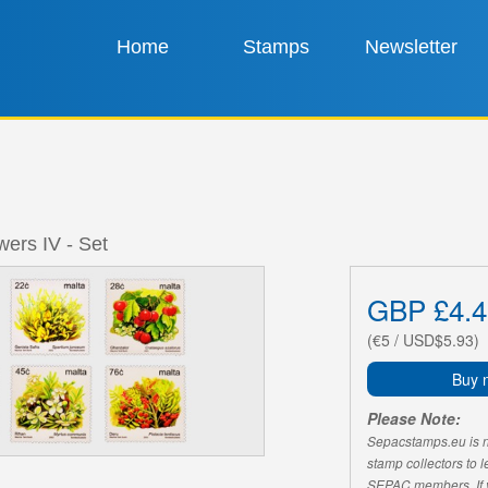
Home
Stamps
Newsletter
wers IV - Set
GBP £4.4
(€5 / USD$5.93)
Buy 
Please Note:
Sepacstamps.eu is not
stamp collectors to 
SEPAC members. If yo