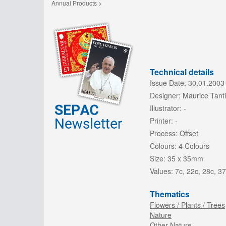
Annual Products >
Technical details
Issue Date:
30.01.2003
Designer:
Maurice Tanti
Illustrator:
-
Printer:
-
Process:
Offset
Colours:
4 Colours
Size:
35 x 35mm
Values:
7c, 22c, 28c, 37
Thematics
Flowers / Plants / Trees
Nature
Other Nature