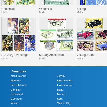
Christmas
Windmills
Sailing
Malta
Malta
Malta
St. George Paintings
Military Architecture
Vintage Cars
Malta
Malta
Malta
Countries
Aland Islands
Jersey
Alderney
Liechtenstein
Faroe Islands
Luxembourg
Gibraltar
Malta
Greenland
Monaco
Guernsey
Sark
Ireland
Vatican City