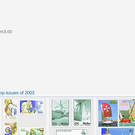
Lm3.00
mp issues of 2003