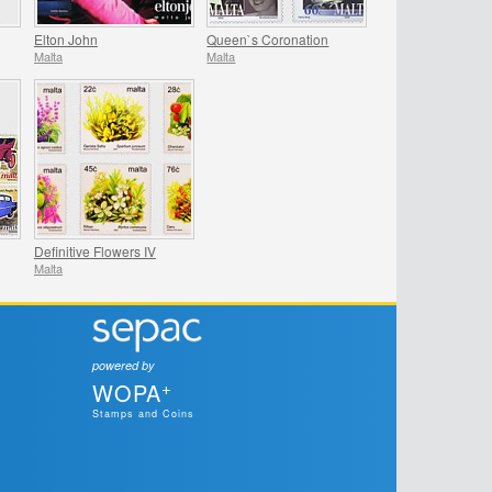
Elton John
Queen`s Coronation
Malta
Malta
Definitive Flowers IV
Malta
powered by
+
WOPA
Stamps and Coins