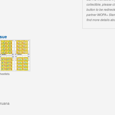
collectible, please 
button to be redirecte
partner WOPA+ Stam
find more details abo
ssue
heetlets
aruana