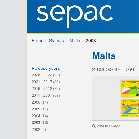
Home
Stamps
Malta
2003
Malta
Release years
2003
GSSE - Set
2026 - 2022
(72)
2021 - 2017
(89)
2016 - 2012
(79)
2011 - 2007
(53)
2006
(14)
2005
(14)
2004
(14)
2003
(12)
click to enlarge
2002
(9)