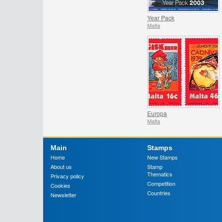
Year Pack
Malta
Europa
Malta
Main
Stamps
Home
New Stamps
About us
Stamp
Thematics
Privacy policy
Competition
Cookies
Countries
Newsletter