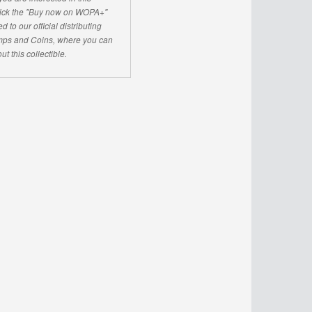
click the "Buy now on WOPA+"
d to our official distributing
ps and Coins, where you can
ut this collectible.