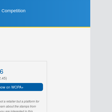
Competition
6
2.45)
now on WOPA+
 a retailer but a platform for
learn about the stamps from
u are interested in this