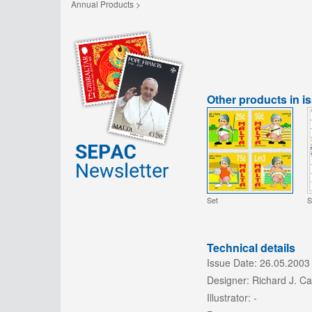
Annual Products >
Other products in i
Set
S
Technical details
Issue Date:
26.05.2003
Designer:
Richard J. C
Illustrator:
-