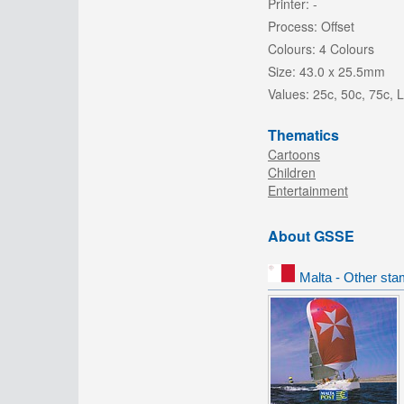
Printer:
-
Process:
Offset
Colours:
4 Colours
Size:
43.0 x 25.5mm
Values:
25c, 50c, 75c, 
Thematics
Cartoons
Children
Entertainment
About GSSE
Malta - Other sta