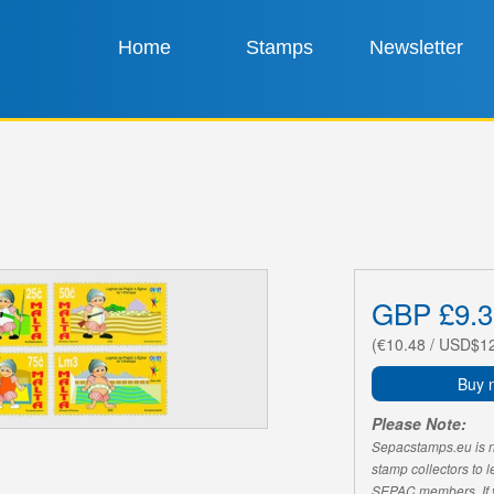
Home
Stamps
Newsletter
GBP £9.3
(€10.48 / USD$1
Buy 
Please Note:
Sepacstamps.eu is not
stamp collectors to 
SEPAC members. If yo