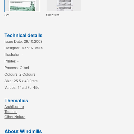
Set
Sheetlets
Technical details
Issue Date:
29.10.2003
Designer:
Mark A. Vella
Illustrator:
-
Printer:
-
Process:
Offset
Colours:
2 Colours
Size:
25.5 x 43.0mm
Values:
11c, 27c, 45c
Thematics
Architecture
Tourism
Other Nature
About Windmills