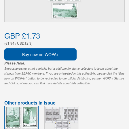
GBP £1.73
(€1.94 / USD$2.3)
Buy now on WOPA+
Please Note:
Sepacstamps.eu is not a retailer but a platform for stamp collectors to learn about the
stamps from SEPAC members. If you are interested in this collectible, please click the "Buy
now on WOPA+" button to be redirected to our official distributing partner WOPA+ Stamps
and Coins, where you can find more details about this collectible.
Other products in issue