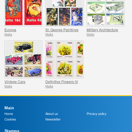
Europa
St. George Paintings
Military Architecture
Malta
Malta
Malta
Vintage Cars
Definitive Flowers IV
Malta
Malta
Main
Home
About us
Privacy policy
Cookies
Newsletter
Stamps