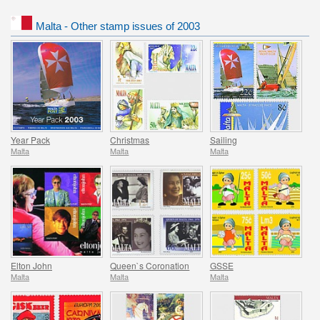
Malta - Other stamp issues of 2003
Year Pack
Christmas
Sailing
Malta
Malta
Malta
Elton John
Queen`s Coronation
GSSE
Malta
Malta
Malta