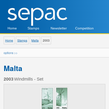
Home
Stamps
Newsletter
Competition
Home
Stamps
Malta
2003
options >>
Malta
2003
Windmills - Set