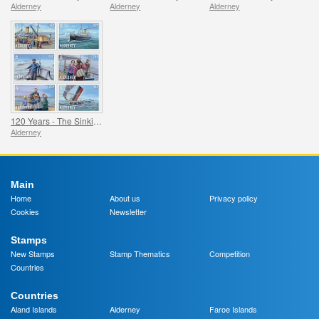
Alderney
Alderney
Alderney
120 Years - The Sinking of the SS Stella
Alderney
Main
Home
About us
Privacy policy
Cookies
Newsletter
Stamps
New Stamps
Stamp Thematics
Competition
Countries
Countries
Aland Islands
Alderney
Faroe Islands