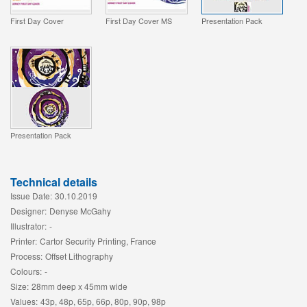
First Day Cover
First Day Cover MS
Presentation Pack
Presentation Pack
Technical details
Issue Date:
30.10.2019
Designer:
Denyse McGahy
Illustrator:
-
Printer:
Cartor Security Printing, France
Process:
Offset Lithography
Colours:
-
Size:
28mm deep x 45mm wide
Values:
43p, 48p, 65p, 66p, 80p, 90p, 98p