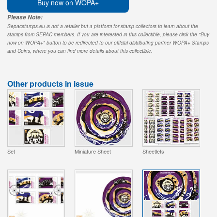
Buy now on WOPA+
Please Note:
Sepacstamps.eu is not a retailer but a platform for stamp collectors to learn about the
stamps from SEPAC members. If you are interested in this collectible, please click the "Buy
now on WOPA+" button to be redirected to our official distributing partner WOPA+ Stamps
and Coins, where you can find more details about this collectible.
Other products in issue
Set
Miniature Sheet
Sheetlets