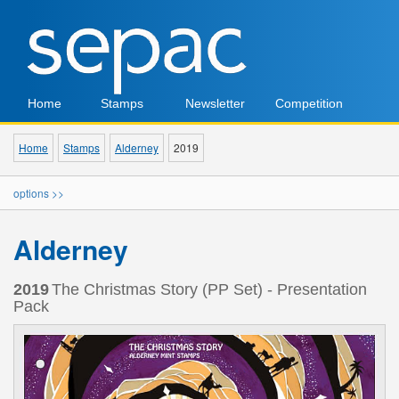
Home
Stamps
Newsletter
Competition
Home
Stamps
Alderney
2019
options >>
Alderney
2019
The Christmas Story (PP Set) - Presentation
Pack