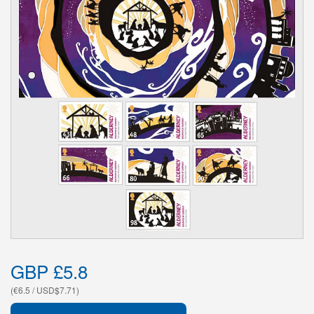
GBP £5.8
(€6.5 / USD$7.71)