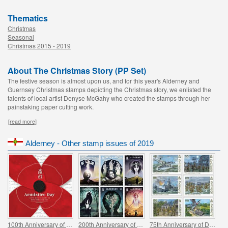
Thematics
Christmas
Seasonal
Christmas 2015 - 2019
About The Christmas Story (PP Set)
The festive season is almost upon us, and for this year's Alderney and
Guernsey Christmas stamps depicting the Christmas story, we enlisted the
talents of local artist Denyse McGahy who created the stamps through her
painstaking paper cutting work.
[read more]
Alderney - Other stamp issues of 2019
100th Anniversary of Remembrance Day
200th Anniversary of John Keats `Odes to A....`
75th Anniversary of D-Day