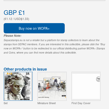
GBP £1
(€1.12 / USD$1.33)
Buy now on WOPA+
Please Note:
Sepacstamps.eu is not a retailer but a platform for stamp collectors to learn about the
stamps from SEPAC members. If you are interested in this collectible, please click the "Buy
now on WOPA+" button to be redirected to our official distributing partner WOPA+ Stamps
and Coins, where you can find more details about this collectible.
Other products in issue
Set
Miniature Sheet
First Day Cover