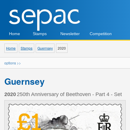
Home
Stamps
Newsletter
Competition
Home
Stamps
Guernsey
2020
options >>
Guernsey
2020
250th Anniversary of Beethoven - Part 4 - Set