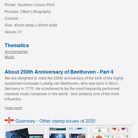
Printer:
Southern Colour Print
Process:
Offset Lithography
Colours:
-
Size:
40mm deep x 30mm wide
Values:
£1
Thematics
Anniversaries
Music
About 250th Anniversary of Beethoven - Part 4
We are delighted to mark the 250th anniversary of the birth of the highly
acclaimed composer Ludwig van Beethoven, who was born in Bonn,
Germany in 1770. He is believed to be the most frequently performed
classical music composer in the world - and certainly one of the most
influential.
[read more]
Guernsey - Other stamp issues of 2020