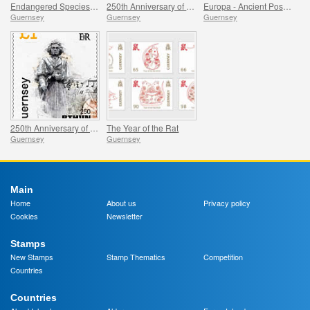
Endangered Species - Kodofan Giraffe
250th Anniversary of Beethoven - Part 2
Europa - Ancient Postal Routes, Mail Ships
Guernsey
Guernsey
Guernsey
250th Anniversary of Beethoven - Part 1
The Year of the Rat
Guernsey
Guernsey
Main
Home
About us
Privacy policy
Cookies
Newsletter
Stamps
New Stamps
Stamp Thematics
Competition
Countries
Countries