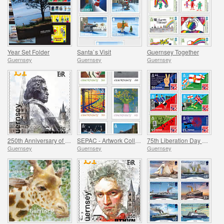
Year Set Folder
Santa`s Visit
Guernsey Together
Guernsey
Guernsey
Guernsey
250th Anniversary of Beethoven - Part 3
SEPAC - Artwork Collection
75th Liberation Day Anniversary
Guernsey
Guernsey
Guernsey