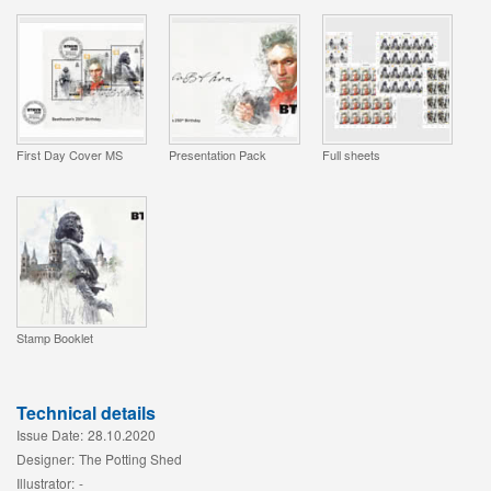
First Day Cover MS
Presentation Pack
Full sheets
Stamp Booklet
Technical details
Issue Date:
28.10.2020
Designer:
The Potting Shed
Illustrator:
-