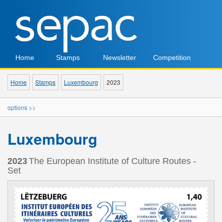
Home
Stamps
Newsletter
Competition
Home
Stamps
Luxembourg
2023
options >>
Luxembourg
2023
The European Institute of Culture Routes -
Set