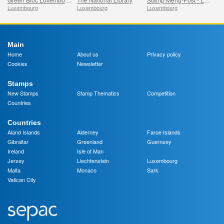
Luxembourg
Luxembourg
Luxembourg
Main
Home
About us
Privacy policy
Cookies
Newsletter
Stamps
New Stamps
Stamp Thematics
Competition
Countries
Countries
Aland Islands
Alderney
Faroe Islands
Gibraltar
Greenland
Guernsey
Ireland
Isle of Man
Jersey
Liechtenstein
Luxembourg
Malta
Monaco
Sark
Vatican City