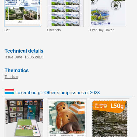
Set
Sheetlets
First Day Cover
Technical details
Issue Date:
16.05.2023
Thematics
Tourism
Luxembourg - Other stamp issues of 2023