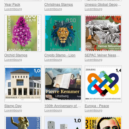
Year Pack
Christmas Stamps
Unesco Global Geopark (Mullerthal)
Luxembourg
Luxembourg
Luxembourg
Orchid Stamps
Crypto Stamp - Lion
SEPAC Veiner Nessmoort
Luxembourg
Luxembourg
Luxembourg
Stamp Day
100th Anniversary of Jean-Pierre Kemmer
Europa - Peace
Luxembourg
Luxembourg
Luxembourg