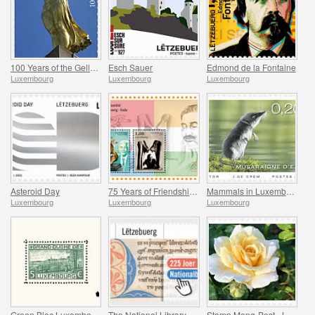
100 Years of the Gelle Fra
Esch Sauer
Edmond de la Fontaine
Luxembourg
Luxembourg
Luxembourg
Asteroid Day
75 Years of Friendship Between Luxembourg and India
Mammals in Luxembourg
Luxembourg
Luxembourg
Luxembourg
Green Bloc Luxembourg - 100 Years of the World’s First Stamp Block
The National Library
Stamp Meng-Post - Lady in Gold - Gelle Fra