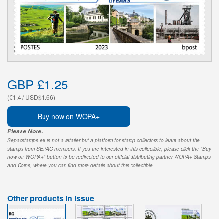
GBP £1.25
(€1.4 / USD$1.66)
Buy now on WOPA+
Please Note:
Sepacstamps.eu is not a retailer but a platform for stamp collectors to learn about the
stamps from SEPAC members. If you are interested in this collectible, please click the "Buy
now on WOPA+" button to be redirected to our official distributing partner WOPA+ Stamps
and Coins, where you can find more details about this collectible.
Other products in issue