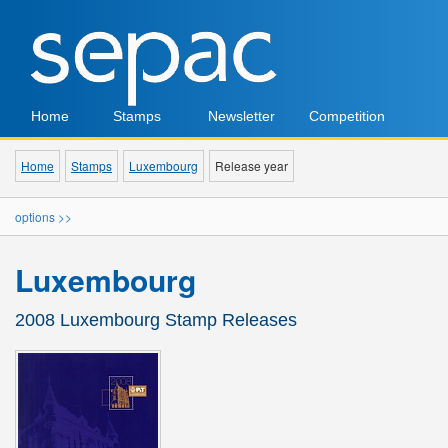
Home
Stamps
Newsletter
Competition
Home
Stamps
Luxembourg
Release year
options >>
Luxembourg
2008 Luxembourg Stamp Releases