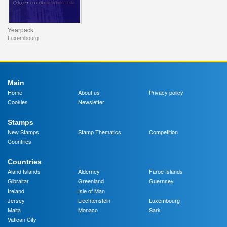
Yearpack
Luxembourg
Main
Home
About us
Privacy policy
Cookies
Newsletter
Stamps
New Stamps
Stamp Thematics
Competition
Countries
Countries
Aland Islands
Alderney
Faroe Islands
Gibraltar
Greenland
Guernsey
Ireland
Isle of Man
Jersey
Liechtenstein
Luxembourg
Malta
Monaco
Sark
Vatican City