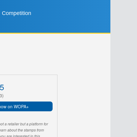
Competition
5
3)
now on WOPA+
 a retailer but a platform for
learn about the stamps from
u are interested in this