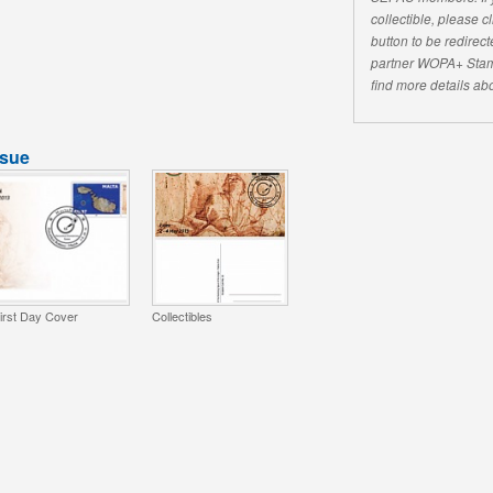
collectible, please 
button to be redirecte
partner WOPA+ Stam
find more details abo
ssue
irst Day Cover
Collectibles