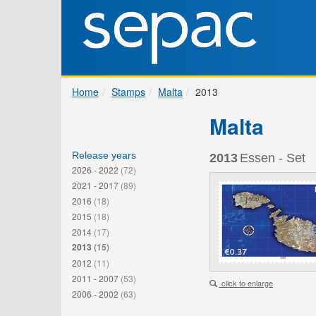
Home
Stamps
Malta
2013
Malta
Release years
2013
Essen - Set
2026 - 2022
(72)
2021 - 2017
(89)
2016
(18)
2015
(18)
2014
(17)
2013
(15)
2012
(11)
2011 - 2007
(53)
click to enlarge
2006 - 2002
(63)