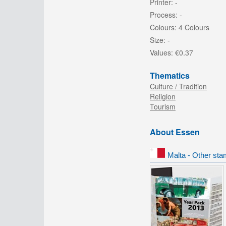
Printer:
-
Process:
-
Colours:
4 Colours
Size:
-
Values:
€0.37
Thematics
Culture / Tradition
Religion
Tourism
About Essen
Malta - Other sta