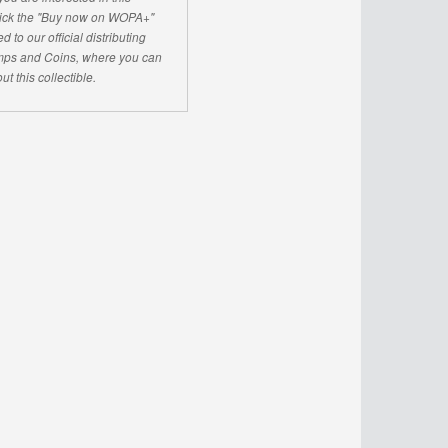
click the "Buy now on WOPA+"
d to our official distributing
ps and Coins, where you can
ut this collectible.