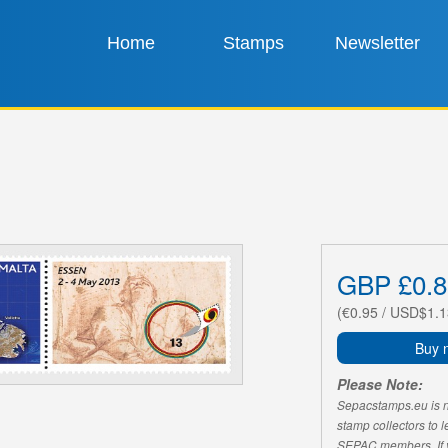
Home
Stamps
Newsletter
GBP £0.8
(€0.95 / USD$1.1
Buy 
Please Note:
Sepacstamps.eu is not
stamp collectors to 
SEPAC members. If yo