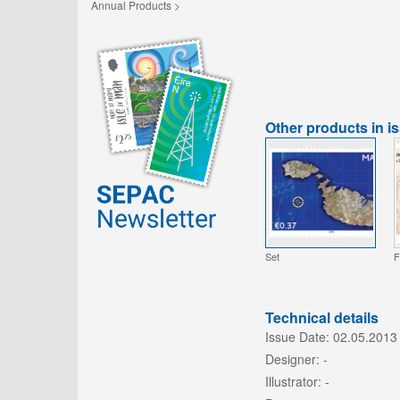
Annual Products >
Other products in i
Set
F
Technical details
Issue Date:
02.05.2013
Designer:
-
Illustrator:
-