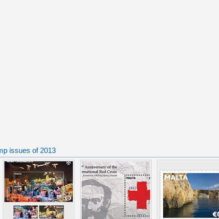
mp issues of 2013