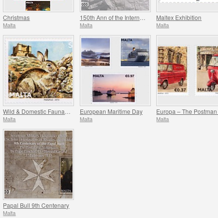
Christmas
150th Ann of the International Red Cross
Maltex Exhibition
Malta
Malta
Malta
Wild & Domestic Fauna Of The Maltese Islands
European Maritime Day
Malta
Malta
Malta
Papal Bull 9th Centenary
Malta