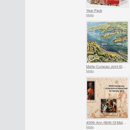
Year Pack
Malta
Malta-Curacao Joint Stamp Issue
Malta
400th Ann (Birth Of Mattia Preti)
Malta