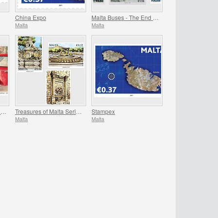
China Expo
Malta Buses - The End Of An Era - Series II
Malta
Malta
Europa – The Postman Van
Treasures of Malta Series - Fountains
Stampex
Malta
Malta