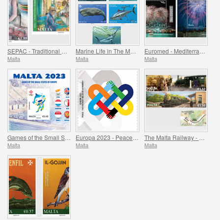
SEPAC - Traditional Markets
Marine Life in The Mediterranean
Euromed - Mediterranean Festivals
Malta
Malta
Malta
Games of the Small States of Europe
Europa 2023 - Peace - The Highest Value of Humanity
The Malta Railway - 1883-1931
Malta
Malta
Malta