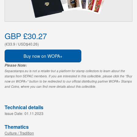
GBP £30.27
(€33.9 / USD$40.26)
Buy now on WOPA+
Please Note:
Sepacstamps.eu is not a retailer but a platform for stamp collectors to learn about the
stamps from SEPAC members. If you are interested in this collectible, please click the "Buy
now on WOPA+" button to be redirected to our official distributing partner WOPA+ Stamps
and Coins, where you can find more details about this collectible.
Technical details
Issue Date:
01.11.2023
Thematics
Culture / Tradition