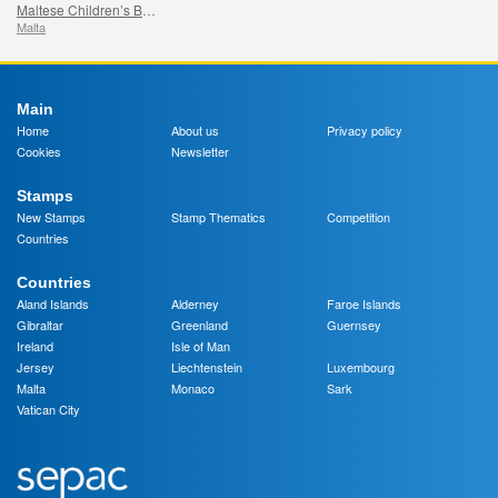
Maltese Children’s Books
Malta
Main
Home
About us
Privacy policy
Cookies
Newsletter
Stamps
New Stamps
Stamp Thematics
Competition
Countries
Countries
Aland Islands
Alderney
Faroe Islands
Gibraltar
Greenland
Guernsey
Ireland
Isle of Man
Jersey
Liechtenstein
Luxembourg
Malta
Monaco
Sark
Vatican City