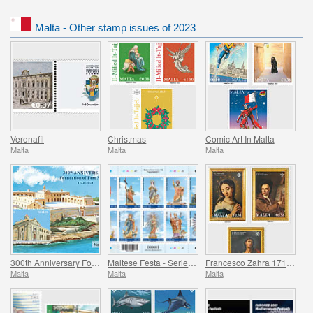
Malta - Other stamp issues of 2023
Veronafil
Christmas
Comic Art In Malta
Malta
Malta
Malta
300th Anniversary Foundation of Fort Manoel 1723-2023
Maltese Festa - Series VII
Francesco Zahra 1710 - 1773, 250th Anniversary
Malta
Malta
Malta