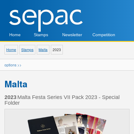
Home
Stamps
Newsletter
Competition
Home
Stamps
Malta
2023
options >>
Malta
2023
Malta Festa Series VII Pack 2023 - Special
Folder