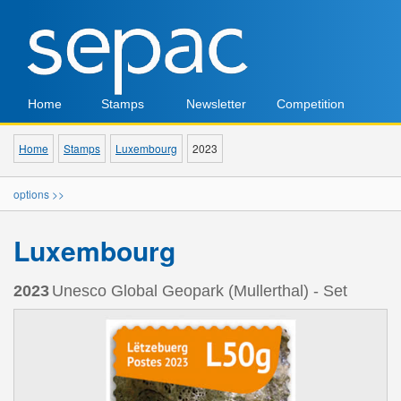
Home
Stamps
Newsletter
Competition
Home
Stamps
Luxembourg
2023
options >>
Luxembourg
2023
Unesco Global Geopark (Mullerthal) - Set