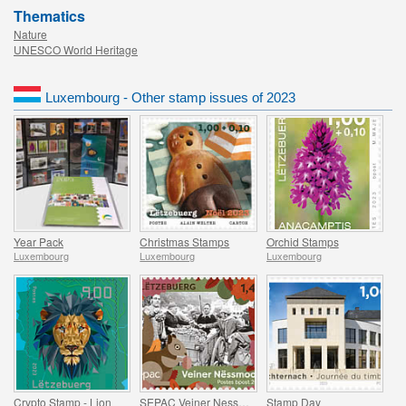
Thematics
Nature
UNESCO World Heritage
Luxembourg - Other stamp issues of 2023
Year Pack
Christmas Stamps
Orchid Stamps
Luxembourg
Luxembourg
Luxembourg
Crypto Stamp - Lion
SEPAC Veiner Nessmoort
Stamp Day