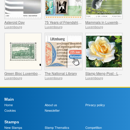
Asteroid Day
75 Years of Friendship Between Luxembourg and India
Mammals in Luxembourg
Luxembourg
Luxembourg
Luxembourg
Green Bloc Luxembourg - 100 Years of the World’s First Stamp Block
The National Library
Stamp Meng-Post - Lady in Gold - Gelle Fra
Luxembourg
Luxembourg
Luxembourg
Main
Home
About us
Privacy policy
Cookies
Newsletter
Stamps
New Stamps
Stamp Thematics
Competition