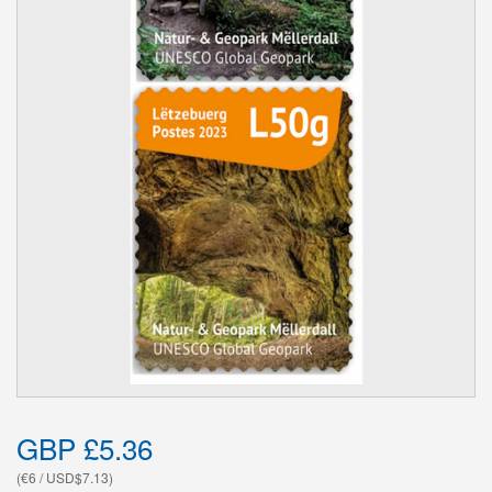
GBP £5.36
(€6 / USD$7.13)