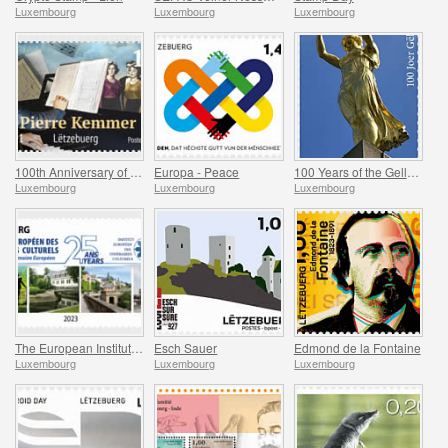
Luxembourg
Luxembourg
Luxembourg
100th Anniversary of Jean-Pierre Kemmer
Europa - Peace
100 Years of the Gelle Fra
Luxembourg
Luxembourg
Luxembourg
The European Institute of Culture Routes
Esch Sauer
Edmond de la Fontaine
Luxembourg
Luxembourg
Luxembourg