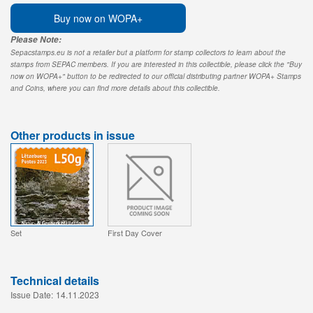
Buy now on WOPA+
Please Note:
Sepacstamps.eu is not a retailer but a platform for stamp collectors to learn about the
stamps from SEPAC members. If you are interested in this collectible, please click the "Buy
now on WOPA+" button to be redirected to our official distributing partner WOPA+ Stamps
and Coins, where you can find more details about this collectible.
Other products in issue
Set
First Day Cover
Technical details
Issue Date:
14.11.2023