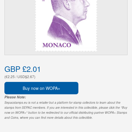
GBP £2.01
(€2.25 / USD$2.67)
Buy now on WOPA+
Please Note:
Sepacstamps.eu is not a retailer but a platform for stamp collectors to learn about the
stamps from SEPAC members. If you are interested in this collectible, please click the "Buy
now on WOPA+" button to be redirected to our official distributing partner WOPA+ Stamps
and Coins, where you can find more details about this collectible.