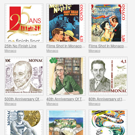
25th No Finish Line
Films Shot In Monaco - Monte Carlo Nights
Films Shot In Monaco - Melba
Monaco
Monaco
Monaco
500th Anniversary Of The Birth Of Pierre De Ronsard
40th Anniversary Of The Princess Grace Irish Library
80th Anniversary of the Allied Invasion of Provence
Monaco
Monaco
Monaco