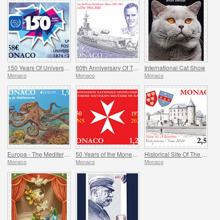
150 Years Of Universal Postal Union
60th Anniversary Of The Jeanne D’arc Helicopter Carrier
International Cat Show
Monaco
Monaco
Monaco
Europa - The Mediterranean Octopus
50 Years of the Monegasque Association of the Soverign Military Order of Malta
Historical Site Of The Grimaldis Of Monaco - Mayenne
Monaco
Monaco
Monaco