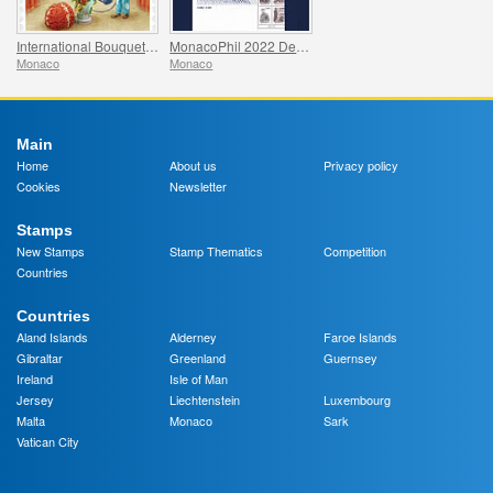
International Bouquet Competition
MonacoPhil 2022 De Luxe Folder
Monaco
Monaco
Main
Home
About us
Privacy policy
Cookies
Newsletter
Stamps
New Stamps
Stamp Thematics
Competition
Countries
Countries
Aland Islands
Alderney
Faroe Islands
Gibraltar
Greenland
Guernsey
Ireland
Isle of Man
Jersey
Liechtenstein
Luxembourg
Malta
Monaco
Sark
Vatican City