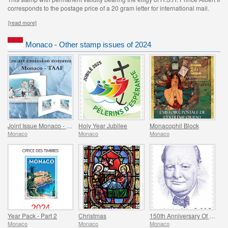
corresponds to the postage price of a 20 gram letter for international mail.
[read more]
Monaco - Other stamp issues of 2024
Joint Issue Monaco - TAAF - MonacoPhil 2022
Holy Year Jubilee
Monacophil Block
Monaco
Monaco
Monaco
Year Pack - Part 2
Christmas
150th Anniversary Of The Birth Of Winston Churchill
Monaco
Monaco
Monaco