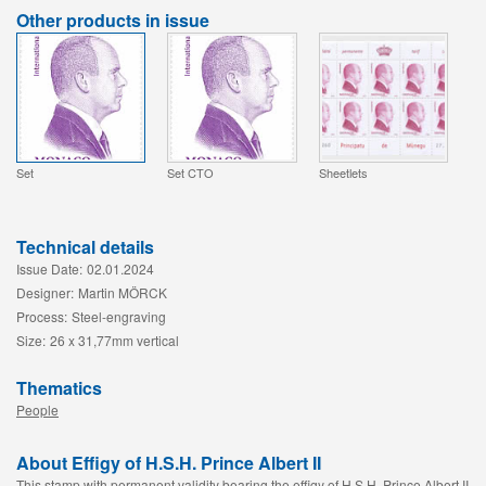
Other products in issue
Set
Set CTO
Sheetlets
Technical details
Issue Date:
02.01.2024
Designer:
Martin MÖRCK
Process:
Steel-engraving
Size:
26 x 31,77mm vertical
Thematics
People
About Effigy of H.S.H. Prince Albert II
This stamp with permanent validity bearing the effigy of H.S.H. Prince Albert II