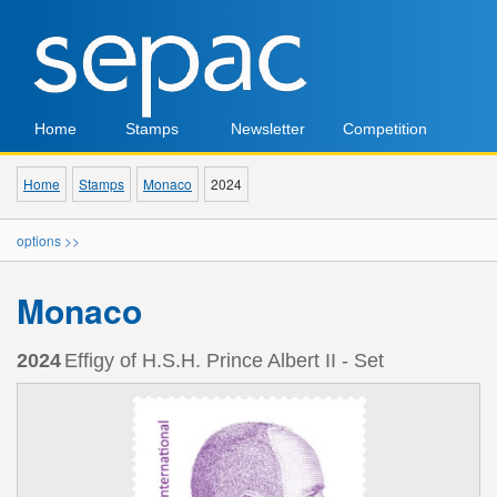
Home
Stamps
Newsletter
Competition
Home
Stamps
Monaco
2024
options >>
Monaco
2024
Effigy of H.S.H. Prince Albert II - Set