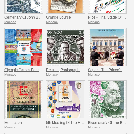
Centenary Of John B. Kelly’s Olympic Gold Medal
Grande Bourse
Nice - Final Stage Of The Tour De France
Monaco
Monaco
Monaco
Olympic Games Paris
Detaille, Photography in the Principality
Sepac - The Prince's Palace
Monaco
Monaco
Monaco
Monacophil
5th Meeting Of The Historical Sites Of The Grimaldis Of Monaco
Bicentenary Of The Birth Of Alexandre Dumas Fils
Monaco
Monaco
Monaco