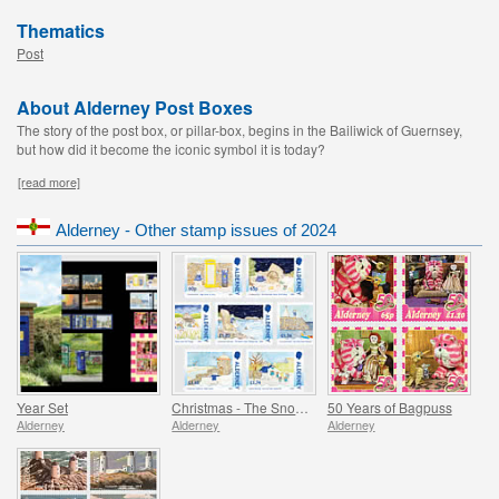
Thematics
Post
About Alderney Post Boxes
The story of the post box, or pillar-box, begins in the Bailiwick of Guernsey,
but how did it become the iconic symbol it is today?
[read more]
Alderney - Other stamp issues of 2024
Year Set
Christmas - The Snowman
50 Years of Bagpuss
Alderney
Alderney
Alderney