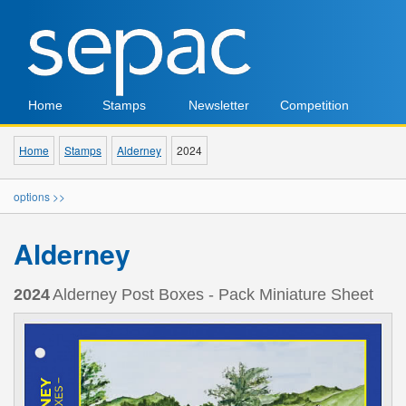
Home
Stamps
Newsletter
Competition
Home
Stamps
Alderney
2024
options >>
Alderney
2024
Alderney Post Boxes - Pack Miniature Sheet