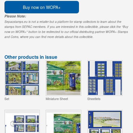
Buy now on WOPA+
Please Note:
Sepacstamps.eu is not a retailer but a platform for stamp collectors to learn about the
stamps from SEPAC members. If you are interested in this collectible, please click the "Buy
now on WOPA+" button to be redirected to our official distributing partner WOPA+ Stamps
and Coins, where you can find more details about this collectible.
Other products in issue
Set
Miniature Sheet
Sheetlets