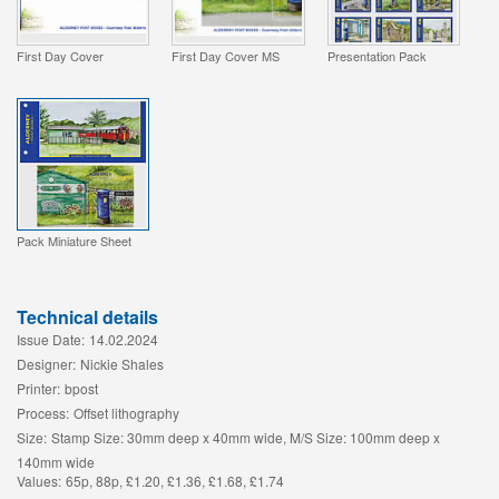
First Day Cover
First Day Cover MS
Presentation Pack
Pack Miniature Sheet
Technical details
Issue Date:
14.02.2024
Designer:
Nickie Shales
Printer:
bpost
Process:
Offset lithography
Size:
Stamp Size: 30mm deep x 40mm wide, M/S Size: 100mm deep x
140mm wide
Values:
65p, 88p, £1.20, £1.36, £1.68, £1.74