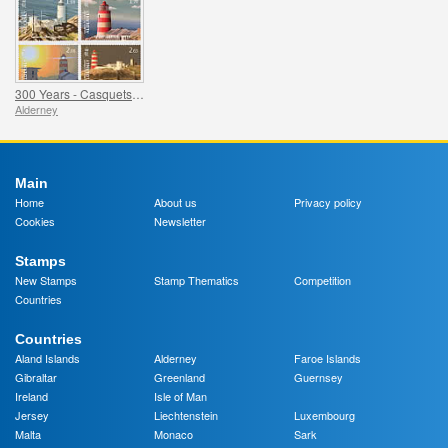
300 Years - Casquets Lighthouse
Alderney
Main
Home
About us
Privacy policy
Cookies
Newsletter
Stamps
New Stamps
Stamp Thematics
Competition
Countries
Countries
Aland Islands
Alderney
Faroe Islands
Gibraltar
Greenland
Guernsey
Ireland
Isle of Man
Jersey
Liechtenstein
Luxembourg
Malta
Monaco
Sark