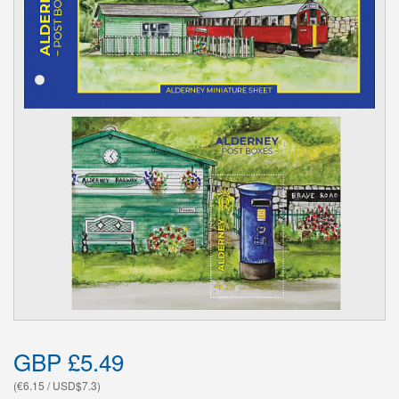
GBP £5.49
(€6.15 / USD$7.3)