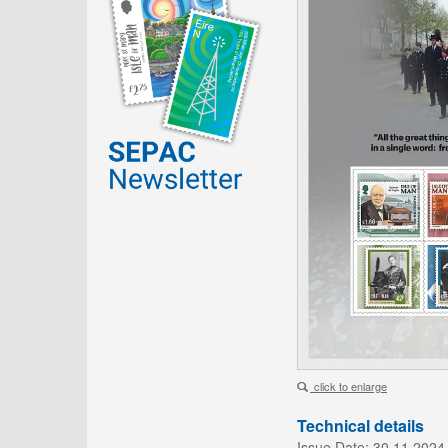
click to enlarge
Technical details
Issue Date:
30.11.2024