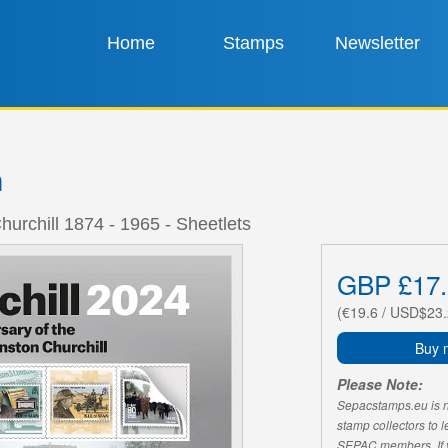
Home
Stamps
Newsletter
n
hurchill 1874 - 1965 - Sheetlets
GBP £17.
(€19.6 / USD$23.
Buy 
Please Note:
Sepacstamps.eu is not
stamp collectors to 
SEPAC members. If yo