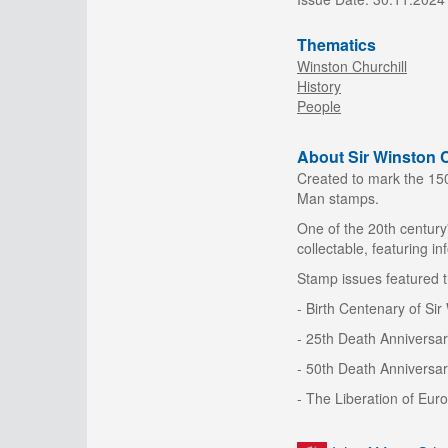
Thematics
Winston Churchill
History
People
About Sir Winston C
Created to mark the 150t
Man stamps.
One of the 20th century
collectable, featuring in
Stamp issues featured t
- Birth Centenary of Si
- 25th Death Anniversar
- 50th Death Anniversar
- The Liberation of Eur