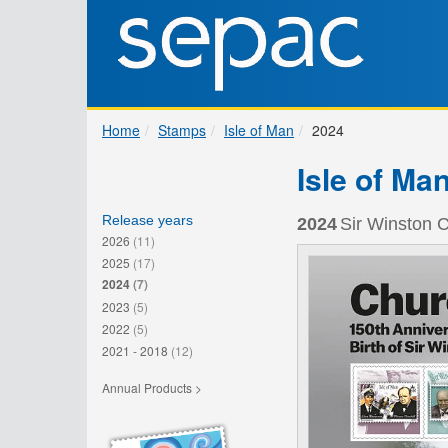
Home
Stamps
Isle of Man
2024
Isle of Ma
Release years
2024
Sir Winston C
2026
(11)
2025
(17)
2024
(7)
2023
(5)
2022
(5)
2021 - 2018
(12)
Annual Products >