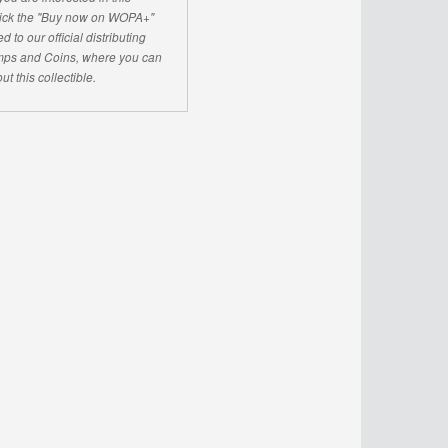
click the "Buy now on WOPA+"
d to our official distributing
ps and Coins, where you can
ut this collectible.