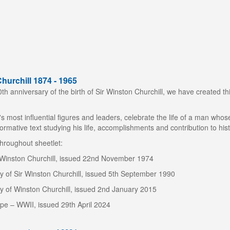
hurchill 1874 - 1965
h anniversary of the birth of Sir Winston Churchill, we have created this
's most influential figures and leaders, celebrate the life of a man wh
formative text studying his life, accomplishments and contribution to hist
hroughout sheetlet:
r Winston Churchill, issued 22nd November 1974
y of Sir Winston Churchill, issued 5th September 1990
y of Winston Churchill, issued 2nd January 2015
ope – WWII, issued 29th April 2024