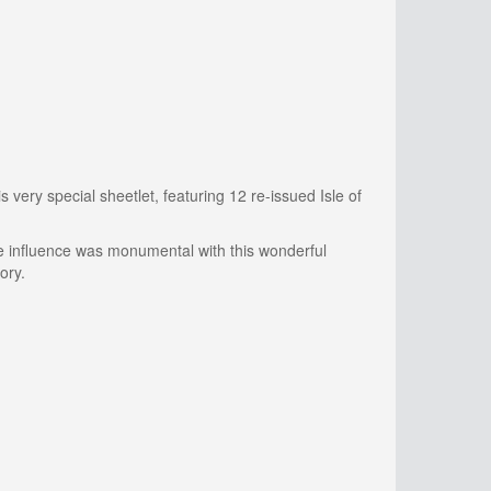
 very special sheetlet, featuring 12 re-issued Isle of
ose influence was monumental with this wonderful
ory.