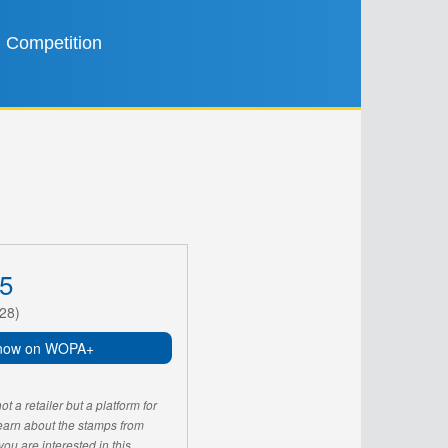
Competition
5
28)
now on WOPA+
 a retailer but a platform for
learn about the stamps from
u are interested in this