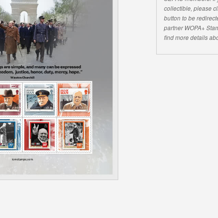
collectible, please 
button to be redirecte
partner WOPA+ Stam
find more details abo