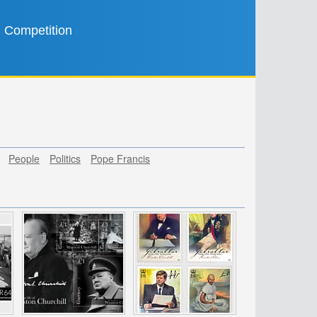
Competition
People
Politics
Pope Francis