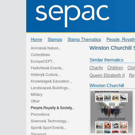
Home
Stamps
Stamp Thematics
People, Royalt
Winston Churchil
Animals& Nature...
Collectibles
Similar thematics
EuropaCEPT...
Charity
Children
Clo
Festivities& Events...
History& Culture...
Queen Elizabeth II
Ro
Knowledge& Education...
Winston Churchill
Landscape& Buildings...
Military
Other
People,Royalty & Society...
Promotions
Science& Technology...
Sport& Sport Events...
Transport