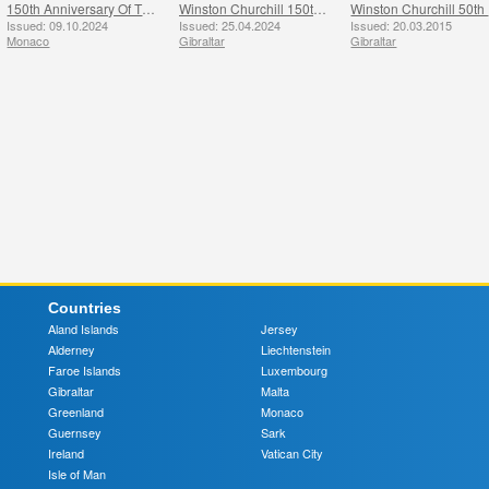
150th Anniversary Of The Birth Of Winston Churchill
Winston Churchill 150th Anniversary
W
Issued: 09.10.2024
Issued: 25.04.2024
Issued: 20.03.2015
Monaco
Gibraltar
Gibraltar
Countries
Aland Islands
Jersey
Alderney
Liechtenstein
Faroe Islands
Luxembourg
Gibraltar
Malta
Greenland
Monaco
Guernsey
Sark
Ireland
Vatican City
Isle of Man