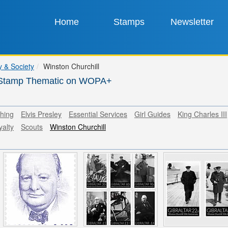
Home
Stamps
Newsletter
y & Society
Winston Churchill
l Stamp Thematic on WOPA+
thing
Elvis Presley
Essential Services
Girl Guides
King Charles III
yalty
Scouts
Winston Churchill