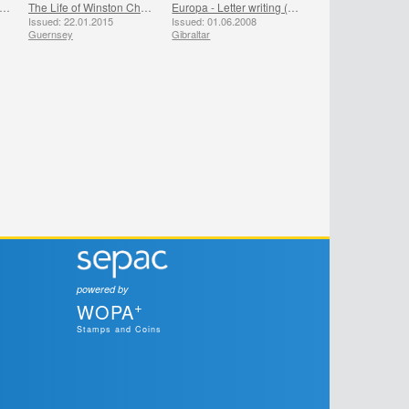
inston Churchill 50th Anniversary
The Life of Winston Churchill
Europa - Letter writing (Churchill, Nelson, Kennedy, Gandhi)
Issued: 22.01.2015
Issued: 01.06.2008
Guernsey
Gibraltar
powered by
+
WOPA
Stamps and Coins