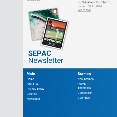
Sir Winston Churchill 1874 - 1965
Issued: 30.11.2024
Isle of Man
Main
Stamps
Home
New Stamps
About us
Stamp
Thematics
Privacy policy
Competition
Cookies
Countries
Newsletter