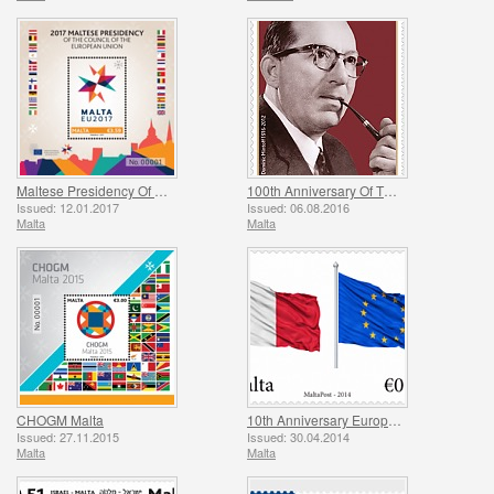
Maltese Presidency Of The Council Of The European Union
100th Anniversary Of The Birth Of Dominic Mintoff
Issued: 12.01.2017
Issued: 06.08.2016
Malta
Malta
CHOGM Malta
10th Anniversary European Union
Issued: 27.11.2015
Issued: 30.04.2014
Malta
Malta