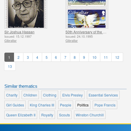
Sir Joshua Hassan
50th Anniversary of the UN
Issued: 15.12.1997
Issued: 24.10.1995
Gibraltar
Gibraltar
1
2
3
4
5
6
7
8
9
10
11
12
13
Similar thematics
Charity
Children
Clothing
Elvis Presley
Essential Services
Girl Guides
King Charles III
People
Politics
Pope Francis
Queen Elizabeth II
Royalty
Scouts
Winston Churchill