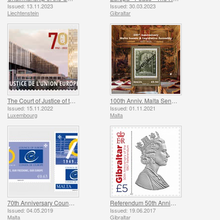
Issued: 13.11.2023
Issued: 30.03.2023
Liechtenstein
Gibraltar
The Court of Justice of the European Union
100th Anniv. Malta Senate & Legislative Assembly
Issued: 15.11.2022
Issued: 01.11.2021
Luxembourg
Malta
70th Anniversary Council of Europe
Referendum 50th Anniversary
Issued: 04.05.2019
Issued: 19.06.2017
Malta
Gibraltar