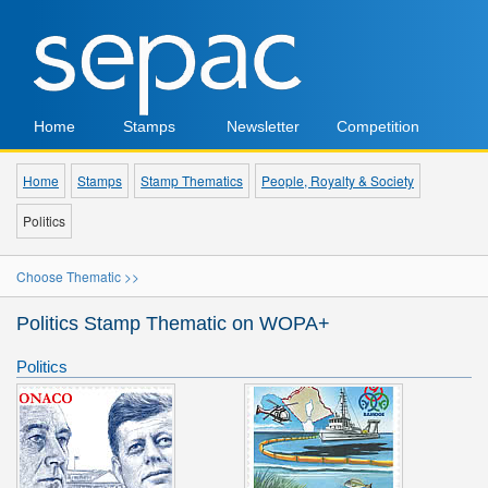
Home
Stamps
Newsletter
Competition
Home
Stamps
Stamp Thematics
People, Royalty & Society
Politics
Choose Thematic >>
Politics Stamp Thematic on WOPA+
Politics