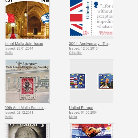
Israel-Malta Joint Issue
300th Anniversary - Treaty of Utrecht
Issued: 28.01.2014
Issued: 12.06.2013
Malta
Gibraltar
90th Ann Malta Senate & Legislative Assembly
United Europe
Issued: 02.12.2011
Issued: 01.05.2004
Malta
Malta