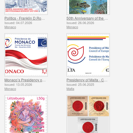
Politics - Franklin D.Roosevelt and John Fitzgerald Kennedy
50th Anniversary of the Ramoge Agreement
Issued: 04.07.2026
Issued: 26.06.2026
Monaco
Monaco
Monaco’s Presidency of The Committee of Ministers of The Council Of Europe
Presidency of Malta - Council of Europe
Issued: 13.05.2026
Issued: 25.06.2025
Monaco
Malta