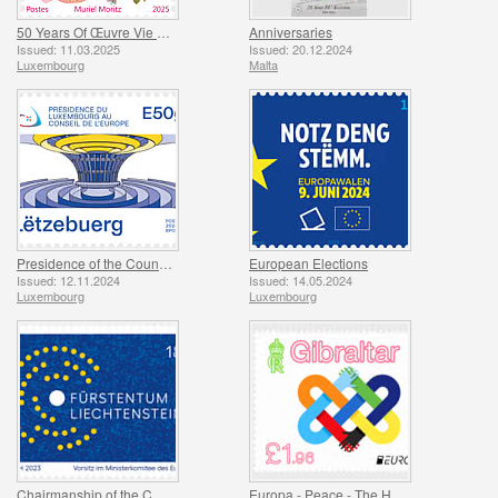
50 Years Of Œuvre Vie Naissante
Anniversaries
Issued: 11.03.2025
Issued: 20.12.2024
Luxembourg
Malta
Presidence of the Council of Europe
European Elections
Issued: 12.11.2024
Issued: 14.05.2024
Luxembourg
Luxembourg
Chairmanship of the Committee of Minist
Europa - Peace - The Highest Value of Humanity