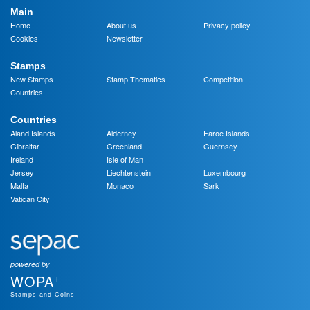
Main
Home
About us
Privacy policy
Cookies
Newsletter
Stamps
New Stamps
Stamp Thematics
Competition
Countries
Countries
Aland Islands
Alderney
Faroe Islands
Gibraltar
Greenland
Guernsey
Ireland
Isle of Man
Jersey
Liechtenstein
Luxembourg
Malta
Monaco
Sark
Vatican City
powered by
+
WOPA
Stamps and Coins