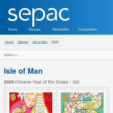
Home
Stamps
Newsletter
Competition
Home
Stamps
Isle of Man
2025
options >>
Isle of Man
2025
Chinese Year of the Snake - Set