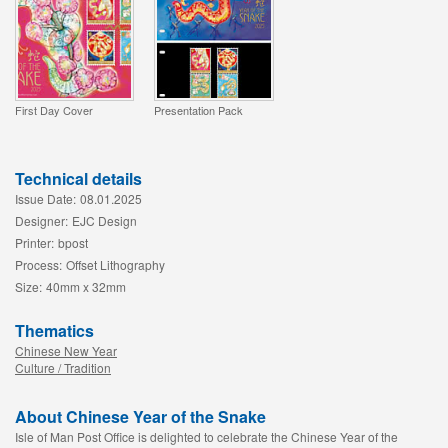
First Day Cover
Presentation Pack
Technical details
Issue Date:
08.01.2025
Designer:
EJC Design
Printer:
bpost
Process:
Offset Lithography
Size:
40mm x 32mm
Thematics
Chinese New Year
Culture / Tradition
About Chinese Year of the Snake
Isle of Man Post Office is delighted to celebrate the Chinese Year of the