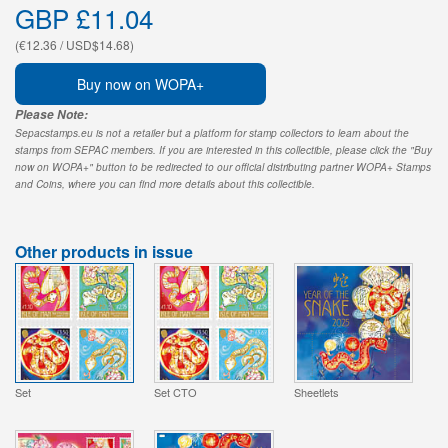
GBP £11.04
(€12.36 / USD$14.68)
Buy now on WOPA+
Please Note:
Sepacstamps.eu is not a retailer but a platform for stamp collectors to learn about the
stamps from SEPAC members. If you are interested in this collectible, please click the "Buy
now on WOPA+" button to be redirected to our official distributing partner WOPA+ Stamps
and Coins, where you can find more details about this collectible.
Other products in issue
Set
Set CTO
Sheetlets