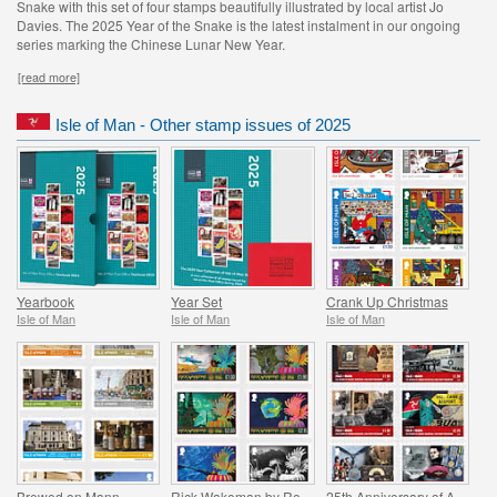
Snake with this set of four stamps beautifully illustrated by local artist Jo
Davies. The 2025 Year of the Snake is the latest instalment in our ongoing
series marking the Chinese Lunar New Year.
[read more]
Isle of Man - Other stamp issues of 2025
Yearbook
Year Set
Crank Up Christmas
Isle of Man
Isle of Man
Isle of Man
Brewed on Mann
Rick Wakeman by Roger Dean
25th Anniversary of Aviation and Military Museum