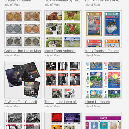
Isle of Man
Isle of Man
Isle of Man
Coins of the Isle of Man
Manx Farm Animals
Manx Tourism Posters
Isle of Man
Isle of Man
Isle of Man
A World First Collection - Mann on the Moon
Through the Lens of Leonard McCombe
Island Harbours
Isle of Man
Isle of Man
Isle of Man