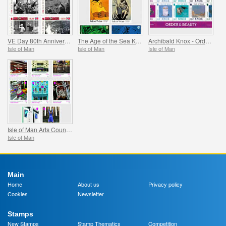
VE Day 80th Anniversary
The Age of the Sea Kings
Archibald Knox - Order & Beauty
Isle of Man
Isle of Man
Isle of Man
Isle of Man Arts Council 60th Anniversary
Isle of Man
Main
Home
About us
Privacy policy
Cookies
Newsletter
Stamps
New Stamps
Stamp Thematics
Competition