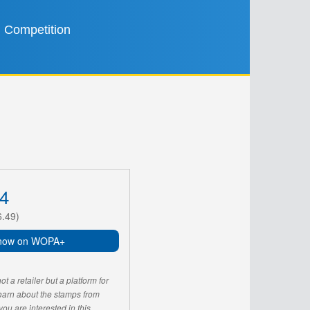
Competition
4
6.49)
now on WOPA+
 a retailer but a platform for
learn about the stamps from
u are interested in this