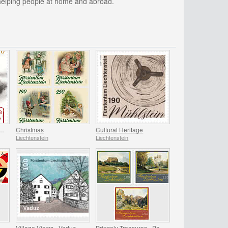
 helping people at home and abroad.
 of the Zodiac - Year of the Horse
Christmas
Cultural Heritage
Liechtenstein
Liechtenstein
International Year of Quantum Science and Technology
Village Views - Vaduz
Princely Treasures - Palaces and Castles IV