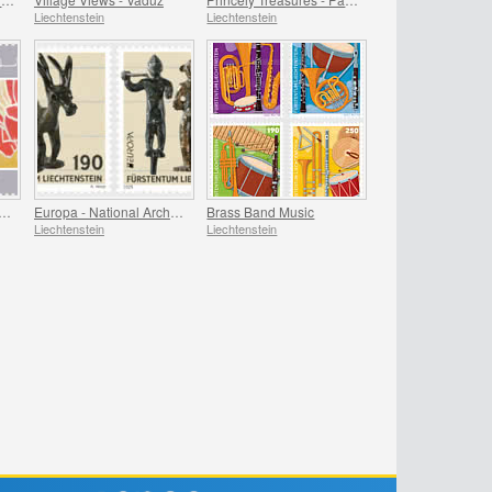
Liechtenstein
Liechtenstein
e Arts from Liechtenstein
Europa - National Archaeological Discoveries
Brass Band Music
Liechtenstein
Liechtenstein