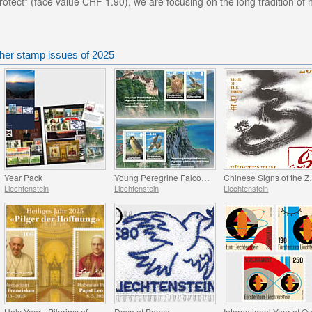
otect” (face value CHF 1.90), we are focusing on the long tradition of
ther stamp issues of 2025
Year Pack
Young Peregrine Falcons - Migration Now and Then
Chinese Signs
Liechtenstein
Liechtenstein
Liechtenstein
Holy Year - Pilgrims of Hope
Dove of Peace