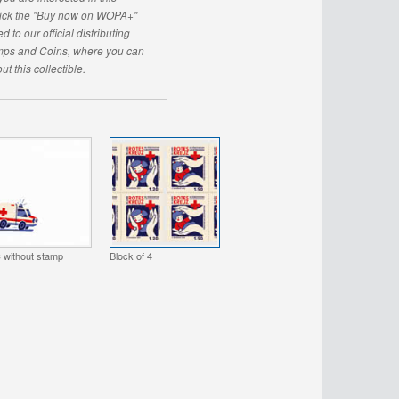
click the "Buy now on WOPA+"
d to our official distributing
ps and Coins, where you can
ut this collectible.
 without stamp
Block of 4