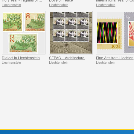
Liechtenstein
Liechtenstein
Liechtenstein
Dialect in Liechtenstein
SEPAC – Architecture Hagenhaus
Fin
Liechtenstein
Liechtenstein
Liechtenstein