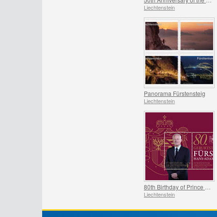
Liechtenstein
Panorama Fürstensteig
Liechtenstein
80th Birthday of Prince Hans-Adam II
Liechtenstein