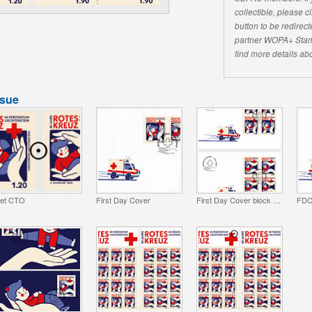
collectible, please 
button to be redirecte
partner WOPA+ Stam
find more details abo
ssue
et CTO
First Day Cover
First Day Cover block of 4
FDC