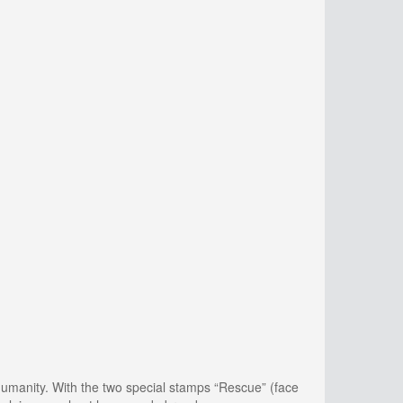
 humanity. With the two special stamps “Rescue” (face