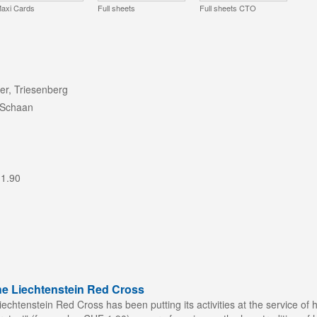
axi Cards
Full sheets
Full sheets CTO
er, Triesenberg
 Schaan
 1.90
he Liechtenstein Red Cross
echtenstein Red Cross has been putting its activities at the service of