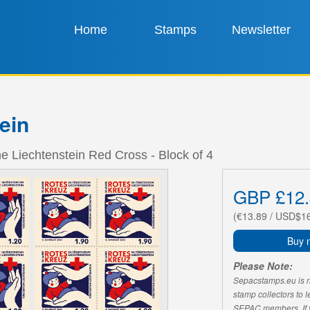
Home
Stamps
Newsletter
ein
he Liechtenstein Red Cross - Block of 4
GBP £12.
(€13.89 / USD$1
Buy 
Please Note:
Sepacstamps.eu is not
stamp collectors to 
SEPAC members. If yo