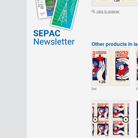
click to enlarge
Other products in i
Set
S