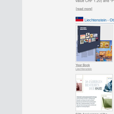
value CHF 1.20) and “Pr
[read more]
Liechtenstein - O
Year Book
Liechtenstein
50th Anniversary of the OSCE