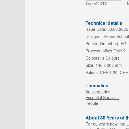
Block of 4 CTO
M
Technical details
Issue Date:
03.03.2025
Designer:
Eliane Schädl
Printer:
Gutenberg AG,
Process:
offset CMYK
Colours:
4 Colours
Size:
146 x 208 mm
Values:
CHF 1.20, CHF
Thematics
Anniversaries
Essential Services
People
About 80 Years of t
For 80 years now, the Li