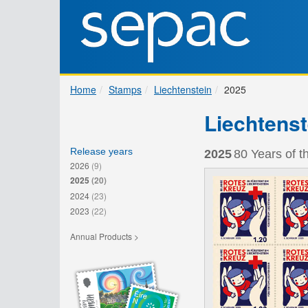
Home
Stamps
Liechtenstein
2025
Liechtenst
Release years
2025
80 Years of t
2026
(9)
2025
(20)
2024
(23)
2023
(22)
Annual Products >