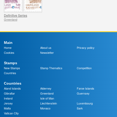
Definitive Series
Greenland
Main
Home
About us
Privacy policy
Cookies
Newsletter
Stamps
New Stamps
Stamp Thematics
Competition
Countries
Countries
Aland Islands
Alderney
Faroe Islands
Gibraltar
Greenland
Guernsey
Ireland
Isle of Man
Jersey
Liechtenstein
Luxembourg
Malta
Monaco
Sark
Vatican City