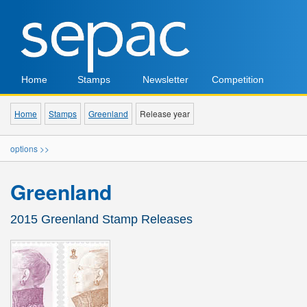
Home
Stamps
Newsletter
Competition
Home
Stamps
Greenland
Release year
options >>
Greenland
2015 Greenland Stamp Releases