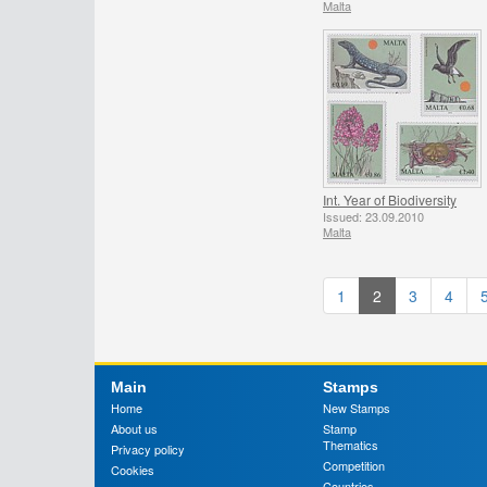
Malta
Int. Year of Biodiversity
Issued: 23.09.2010
Malta
1
2
3
4
Main
Stamps
Home
New Stamps
About us
Stamp
Thematics
Privacy policy
Competition
Cookies
Countries