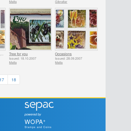
Malta
Gibraltar
The New 7 Wonders of the World
Tree for you
Occasions
Issued: 18.10.2007
Issued: 28.09.2007
Malta
Malta
17
18
powered by
+
WOPA
Stamps and Coins