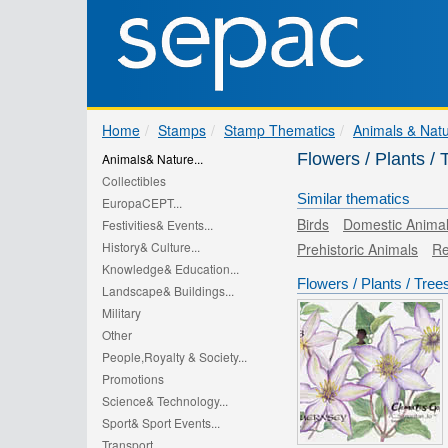
Home
Stamps
Stamp Thematics
Animals & Nat
Flowers / Plants 
Animals& Nature...
Collectibles
Similar thematics
EuropaCEPT...
Birds
Domestic Anima
Festivities& Events...
History& Culture...
Prehistoric Animals
Re
Knowledge& Education...
Flowers / Plants / Tree
Landscape& Buildings...
Military
Other
People,Royalty & Society...
Promotions
Science& Technology...
Sport& Sport Events...
Transport