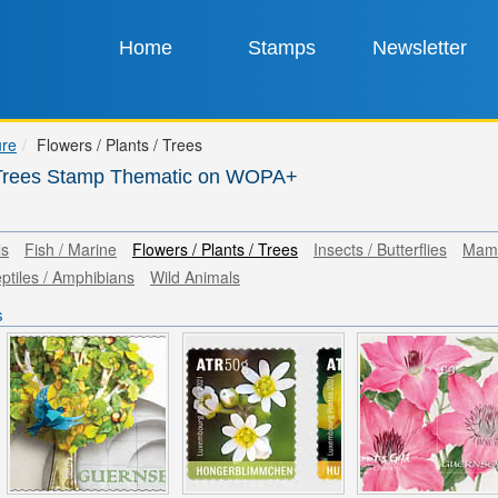
Home
Stamps
Newsletter
ure
Flowers / Plants / Trees
/ Trees Stamp Thematic on WOPA+
ls
Fish / Marine
Flowers / Plants / Trees
Insects / Butterflies
Mam
ptiles / Amphibians
Wild Animals
s