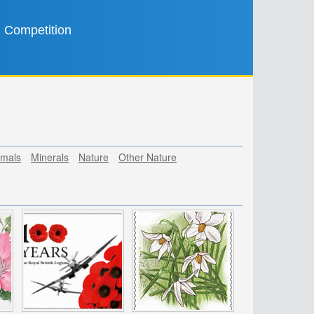
Competition
mals
Minerals
Nature
Other Nature