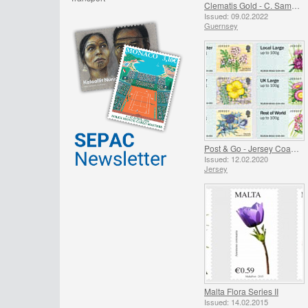
Clematis Gold - C. Samaritan Jo
Issued: 09.02.2022
Guernsey
Post & Go - Jersey Coastal Flowers
Issued: 12.02.2020
Jersey
Malta Flora Series II
Issued: 14.02.2015