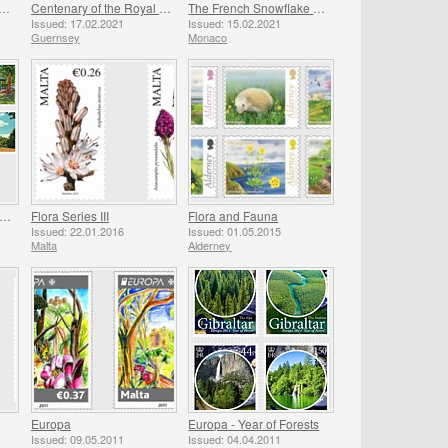
atis Gold - C.Sarah Elizabeth
Centenary of the Royal British Legion - Part 1
The French Snowflake (Acis Nicaeensis)
Issued: 17.02.2021
Issued: 15.02.2021
Guernsey
Monaco
lameda Gardens 200th Anniversary
Flora Series III
Flora and Fauna
Issued: 22.01.2016
Issued: 01.05.2015
Malta
Alderney
Europa
Europa - Year of Forests
Issued: 09.05.2011
Issued: 04.04.2011