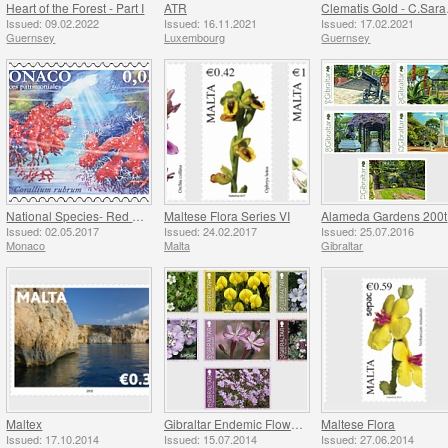
Heart of the Forest - Part I
ATR
Clem
Issued: 09.02.2022
Issued: 16.11.2021
Issued: 17.02.2021
Guernsey
Luxembourg
Guernsey
National Species- Red Coral & Thick Rooted Campanula
Maltese Flora Series VI
A
Issued: 02.05.2017
Issued: 24.02.2017
Issued: 25.07.2016
Monaco
Malta
Gibraltar
Maltex
Gibraltar Endemic Flowers
Maltese Flora
Issued: 17.10.2014
Issued: 15.07.2014
Issued: 27.06.2014