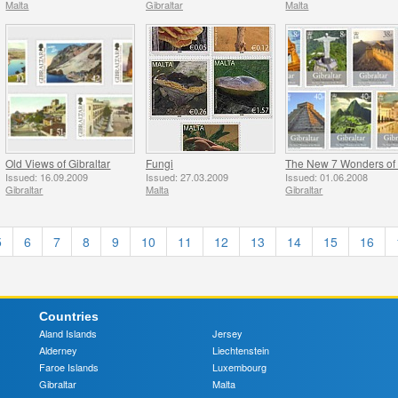
Malta
Gibraltar
Malta
Old Views of Gibraltar
Fungi
Issued: 16.09.2009
Issued: 27.03.2009
Issued: 01.06.2008
Gibraltar
Malta
Gibraltar
5
6
7
8
9
10
11
12
13
14
15
16
Countries
Aland Islands
Jersey
Alderney
Liechtenstein
Faroe Islands
Luxembourg
Gibraltar
Malta