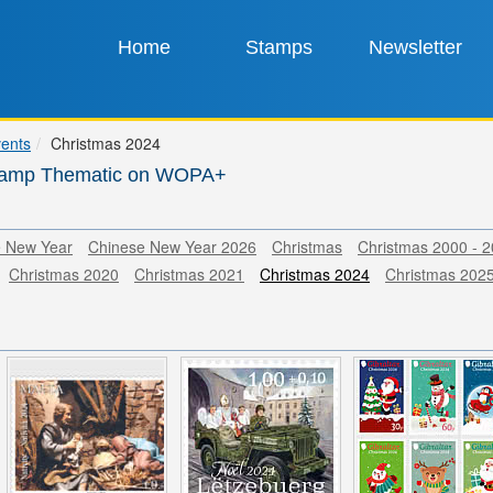
Home
Stamps
Newsletter
vents
Christmas 2024
tamp Thematic on WOPA+
e New Year
Chinese New Year 2026
Christmas
Christmas 2000 - 
Christmas 2020
Christmas 2021
Christmas 2024
Christmas 202