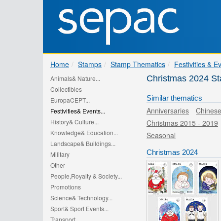
Home
Stamps
Stamp Thematics
Festivities & E
Christmas 2024 S
Animals& Nature...
Collectibles
Similar thematics
EuropaCEPT...
Anniversaries
Chines
Festivities& Events...
History& Culture...
Christmas 2015 - 2019
Knowledge& Education...
Seasonal
Landscape& Buildings...
Christmas 2024
Military
Other
People,Royalty & Society...
Promotions
Science& Technology...
Sport& Sport Events...
Transport