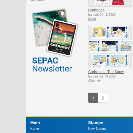
Christmas
Issued: 04.12.2024
Malta
Christmas - The Snowman
Issued: 29.10.2024
Alderney
1
2
Main
Stamps
Home
New Stamps