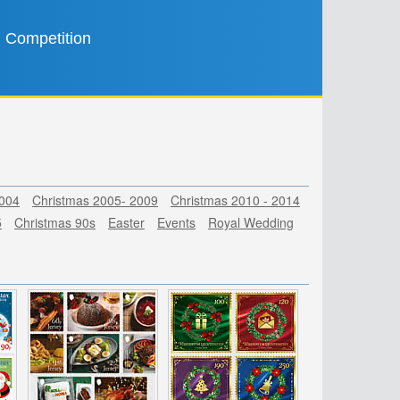
Competition
2004
Christmas 2005- 2009
Christmas 2010 - 2014
5
Christmas 90s
Easter
Events
Royal Wedding