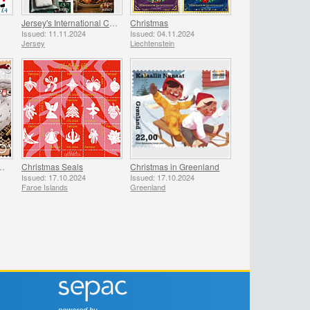
Jersey's International Christmas
Christmas
Issued: 11.11.2024
Issued: 04.11.2024
Jersey
Liechtenstein
 Faroese Santa Claus
Christmas Seals
Christmas in Greenland
Issued: 17.10.2024
Issued: 17.10.2024
Faroe Islands
Greenland
powered by