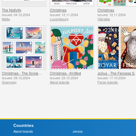
The Nativity
Christmas
Christmas
Issued: 04.12.2024
Issued: 12.11.2024
Issued: 12.11.2024
Malta
Luxembourg
Gibraltar
Christmas - The Snowman
Christmas - Knitted
Julius - The
Issued: 29.10.2024
Issued: 23.10.2024
Issued: 17.10.2024
Guernsey
Aland Islands
Faroe Islands
Countries
Aland Islands
Jersey