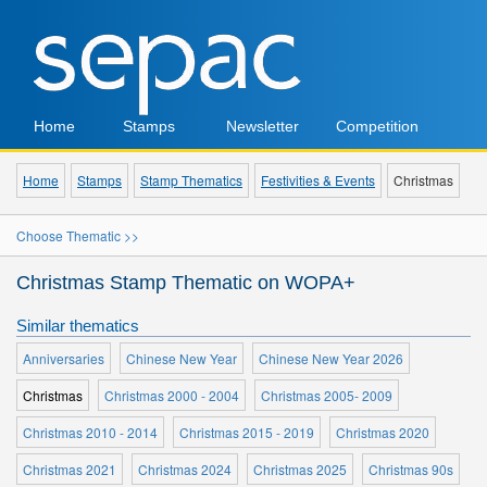
Home
Stamps
Newsletter
Competition
Home
Stamps
Stamp Thematics
Festivities & Events
Christmas
Choose Thematic >>
Christmas Stamp Thematic on WOPA+
Similar thematics
Anniversaries
Chinese New Year
Chinese New Year 2026
Christmas
Christmas 2000 - 2004
Christmas 2005- 2009
Christmas 2010 - 2014
Christmas 2015 - 2019
Christmas 2020
Christmas 2021
Christmas 2024
Christmas 2025
Christmas 90s