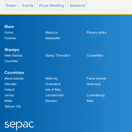
Easter
Events
Royal Wedding
Seasonal
Main
Home
About us
Privacy policy
Cookies
Newsletter
Stamps
New Stamps
Stamp Thematics
Competition
Countries
Countries
Aland Islands
Alderney
Faroe Islands
Gibraltar
Greenland
Guernsey
Ireland
Isle of Man
Jersey
Liechtenstein
Luxembourg
Malta
Monaco
Sark
Vatican City