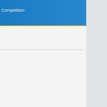
Competition