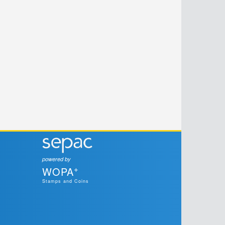
powered by
+
WOPA
Stamps and Coins