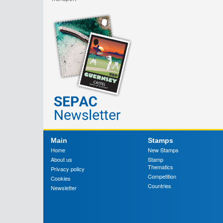
Main
Stamps
Home
New Stamps
About us
Stamp
Thematics
Privacy policy
Competition
Cookies
Countries
Newsletter