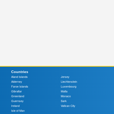
Countries
Aland Islands
Jersey
Alderney
Liechtenstein
Faroe Islands
Luxembourg
Gibraltar
Malta
Greenland
Monaco
Guernsey
Sark
Ireland
Vatican City
Isle of Man