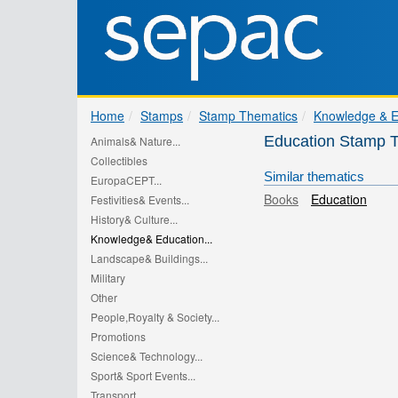
Home
Stamps
Stamp Thematics
Knowledge & E
Education Stamp 
Animals& Nature...
Collectibles
Similar thematics
EuropaCEPT...
Books
Education
Festivities& Events...
History& Culture...
Knowledge& Education...
Landscape& Buildings...
Military
Other
People,Royalty & Society...
Promotions
Science& Technology...
Sport& Sport Events...
Transport