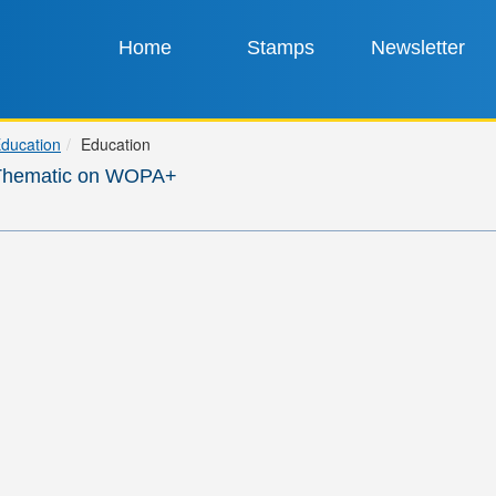
Home
Stamps
Newsletter
ducation
Education
Thematic on WOPA+