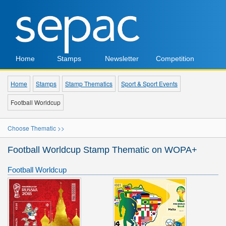
Home
Stamps
Newsletter
Competition
Home
Stamps
Stamp Thematics
Sport & Sport Events
Football Worldcup
Choose Thematic >>
Football Worldcup Stamp Thematic on WOPA+
Football Worldcup