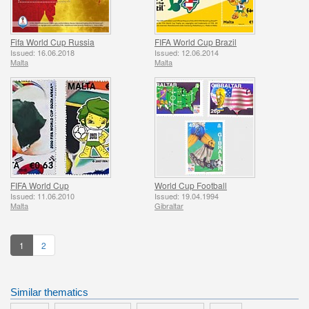
Fifa World Cup Russia
FIFA World Cup Brazil
Issued: 16.06.2018
Issued: 12.06.2014
Malta
Malta
FIFA World Cup
World Cup Football
Issued: 11.06.2010
Issued: 19.04.1994
Malta
Gibraltar
1
2
Similar thematics