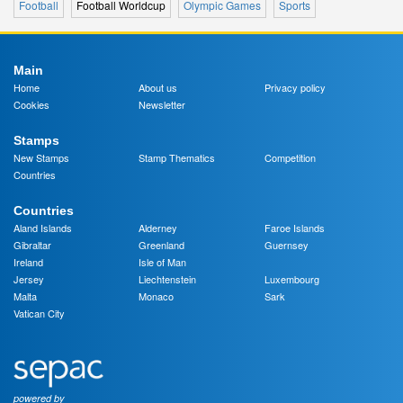
Football
Football Worldcup
Olympic Games
Sports
Main
Home
About us
Privacy policy
Cookies
Newsletter
Stamps
New Stamps
Stamp Thematics
Competition
Countries
Countries
Aland Islands
Alderney
Faroe Islands
Gibraltar
Greenland
Guernsey
Ireland
Isle of Man
Jersey
Liechtenstein
Luxembourg
Malta
Monaco
Sark
Vatican City
powered by