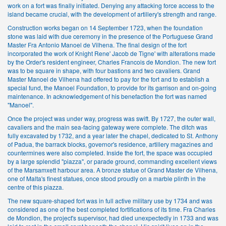
work on a fort was finally initiated. Denying any attacking force access to the
island became crucial, with the development of artillery's strength and range.
Construction works began on 14 September 1723, when the foundation
stone was laid with due ceremony in the presence of the Portuguese Grand
Master Fra Antonio Manoel de Vilhena. The final design of the fort
incorporated the work of Knight Rene' Jacob de Tigne' with alterations made
by the Order's resident engineer, Charles Francois de Mondion. The new fort
was to be square in shape, with four bastions and two cavaliers. Grand
Master Manoel de Vilhena had offered to pay for the fort and to establish a
special fund, the Manoel Foundation, to provide for its garrison and on-going
maintenance. In acknowledgement of his benefaction the fort was named
"Manoel".
Once the project was under way, progress was swift. By 1727, the outer wall,
cavaliers and the main sea-facing gateway were complete. The ditch was
fully excavated by 1732, and a year later the chapel, dedicated to St. Anthony
of Padua, the barrack blocks, governor's residence, artillery magazines and
countermines were also completed. Inside the fort, the space was occupied
by a large splendid "piazza", or parade ground, commanding excellent views
of the Marsamxett harbour area. A bronze statue of Grand Master de Vilhena,
one of Malta's finest statues, once stood proudly on a marble plinth in the
centre of this piazza.
The new square-shaped fort was in full active military use by 1734 and was
considered as one of the best completed fortifications of its time. Fra Charles
de Mondion, the project's supervisor, had died unexpectedly in 1733 and was