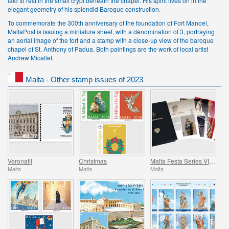
laid to rest in the small crypt beneath the chapel. His spirit lives on in the
elegant geometry of his splendid Baroque construction.
To commemorate the 300th anniversary of the foundation of Fort Manoel,
MaltaPost is issuing a miniature sheet, with a denomination of 3, portraying
an aerial image of the fort and a stamp with a close-up view of the baroque
chapel of St. Anthony of Padua. Both paintings are the work of local artist
Andrew Micallef.
Malta - Other stamp issues of 2023
Veronafil
Christmas
Malta Festa Series VII Pack 2023
Malta
Malta
Malta