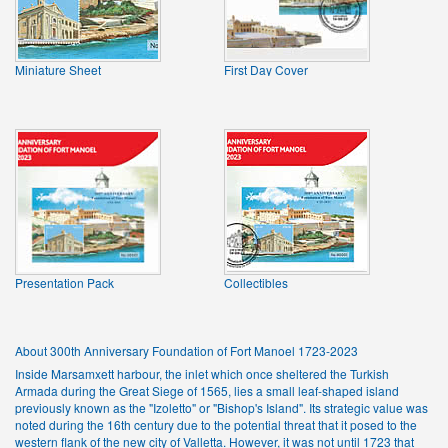
Miniature Sheet
First Day Cover
Presentation Pack
Collectibles
About 300th Anniversary Foundation of Fort Manoel 1723-2023
Inside Marsamxett harbour, the inlet which once sheltered the Turkish
Armada during the Great Siege of 1565, lies a small leaf-shaped island
previously known as the "Izoletto" or "Bishop's Island". Its strategic value was
noted during the 16th century due to the potential threat that it posed to the
western flank of the new city of Valletta. However, it was not until 1723 that