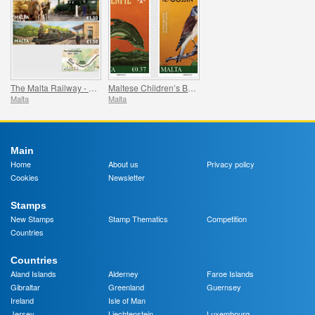
The Malta Railway - 1883-1931
Maltese Children’s Books
Malta
Malta
Main
Home
About us
Privacy policy
Cookies
Newsletter
Stamps
New Stamps
Stamp Thematics
Competition
Countries
Countries
Aland Islands
Alderney
Faroe Islands
Gibraltar
Greenland
Guernsey
Ireland
Isle of Man
Jersey
Liechtenstein
Luxembourg