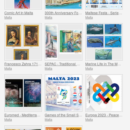
Comic Art In Malta
300th Anniversary Foundation of Fort Manoel 1723-2023
Maltese Festa - Series VII
Malta
Malta
Malta
Francesco Zahra 1710 - 1773, 250th Anniversary
SEPAC - Traditional Markets
Marine Life in The Mediterranean
Malta
Malta
Malta
Euromed - Mediterranean Festivals
Games of the Small States of Europe
Europa 2023 - Peace - The Highest Value of Humanity
Malta
Malta
Malta