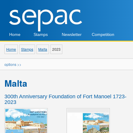
Home
Stamps
Newsletter
Competition
Home
Stamps
Malta
2023
options >>
Malta
300th Anniversary Foundation of Fort Manoel 1723-
2023