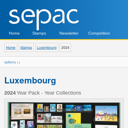
Home
Stamps
Newsletter
Competition
Home
Stamps
Luxembourg
2024
options >>
Luxembourg
2024
Year Pack - Year Collections