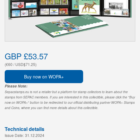
GBP £53.57
(€60 / USD$71.25)
Buy now on WOPA+
Please Note:
Sepacstamps.eu is not a retailer but a platform for stamp collectors to learn about the
stamps from SEPAC members. If you are interested in this collectible, please click the "Buy
now on WOPA+" button to be redirected to our official distributing partner WOPA+ Stamps
and Coins, where you can find more details about this collectible.
Technical details
Issue Date:
31.12.2024