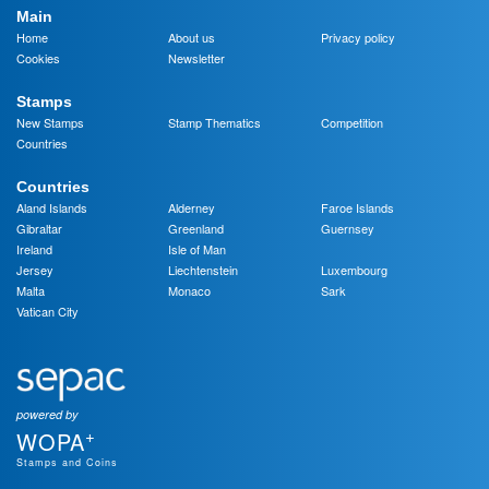
Main
Home
About us
Privacy policy
Cookies
Newsletter
Stamps
New Stamps
Stamp Thematics
Competition
Countries
Countries
Aland Islands
Alderney
Faroe Islands
Gibraltar
Greenland
Guernsey
Ireland
Isle of Man
Jersey
Liechtenstein
Luxembourg
Malta
Monaco
Sark
Vatican City
powered by
+
WOPA
Stamps and Coins