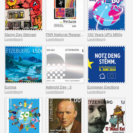
Stamp Day Steinsel
FNR National Research Fund
150 Years UPU M50g
Luxembourg
Luxembourg
Luxembourg
Europa
Asteroid Day - 3
European Elections
Luxembourg
Luxembourg
Luxembourg