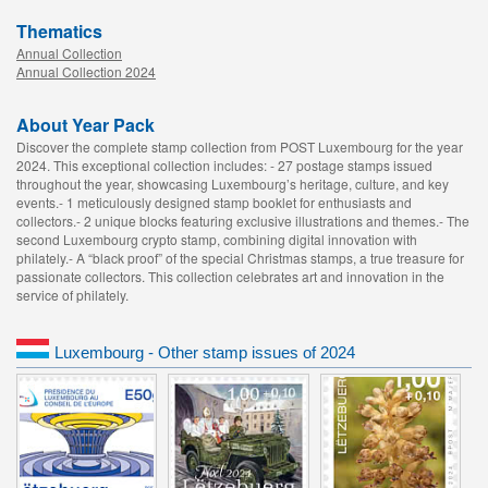
Thematics
Annual Collection
Annual Collection 2024
About Year Pack
Discover the complete stamp collection from POST Luxembourg for the year
2024. This exceptional collection includes: - 27 postage stamps issued
throughout the year, showcasing Luxembourg’s heritage, culture, and key
events.- 1 meticulously designed stamp booklet for enthusiasts and
collectors.- 2 unique blocks featuring exclusive illustrations and themes.- The
second Luxembourg crypto stamp, combining digital innovation with
philately.- A “black proof” of the special Christmas stamps, a true treasure for
passionate collectors. This collection celebrates art and innovation in the
service of philately.
Luxembourg - Other stamp issues of 2024