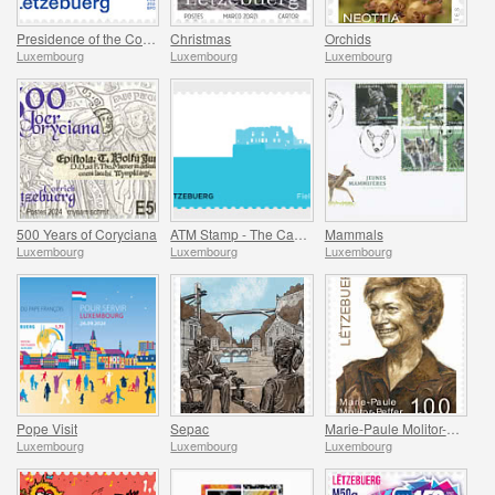
Presidence of the Council of Europe
Christmas
Orchids
Luxembourg
Luxembourg
Luxembourg
500 Years of Coryciana
ATM Stamp - The Castle of Fels
Mammals
Luxembourg
Luxembourg
Luxembourg
Pope Visit
Sepac
Marie-Paule Molitor-Peffer
Luxembourg
Luxembourg
Luxembourg