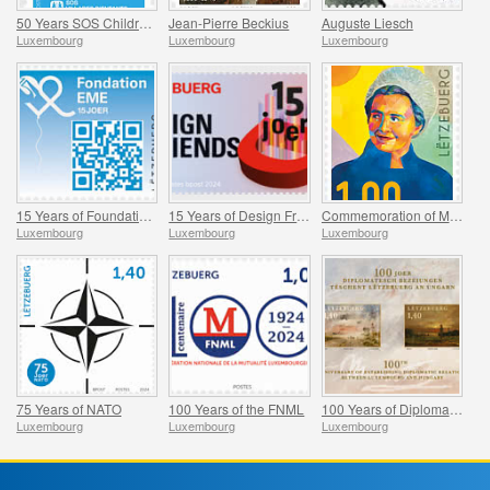
50 Years SOS Children’s Village World
Jean-Pierre Beckius
Auguste Liesch
Luxembourg
Luxembourg
Luxembourg
15 Years of Foundation EME
15 Years of Design Friends
Commemoration of Madeleine Frieden-Kinnen
Luxembourg
Luxembourg
Luxembourg
75 Years of NATO
100 Years of the FNML
100 Years of Diplomatic Relations Between Luxembourg and Hungary
Luxembourg
Luxembourg
Luxembourg