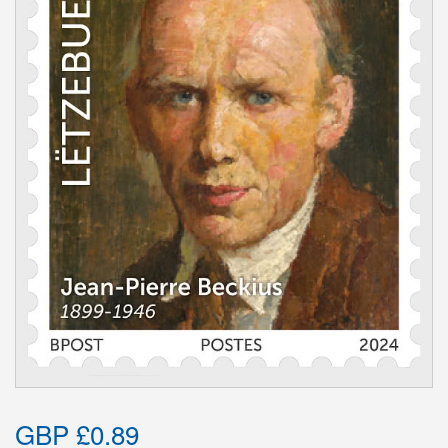
GBP £0.89