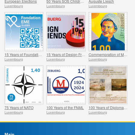
European Elections
50 Years SOS Children’s Village World
Auguste Liesch
Luxembourg
Luxembourg
Luxembourg
15 Years of Foundation EME
15 Years of Design Friends
Commemoration of Madeleine Frieden-Kinnen
Luxembourg
Luxembourg
Luxembourg
75 Years of NATO
100 Years of the FNML
100 Years of Diplomatic Relations Between Luxembourg and Hungary
Luxembourg
Luxembourg
Luxembourg
Main