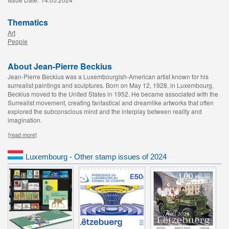
Thematics
Art
People
About Jean-Pierre Beckius
Jean-Pierre Beckius was a Luxembourgish-American artist known for his
surrealist paintings and sculptures. Born on May 12, 1928, in Luxembourg,
Beckius moved to the United States in 1952. He became associated with the
Surrealist movement, creating fantastical and dreamlike artworks that often
explored the subconscious mind and the interplay between reality and
imagination.
[read more]
Luxembourg - Other stamp issues of 2024