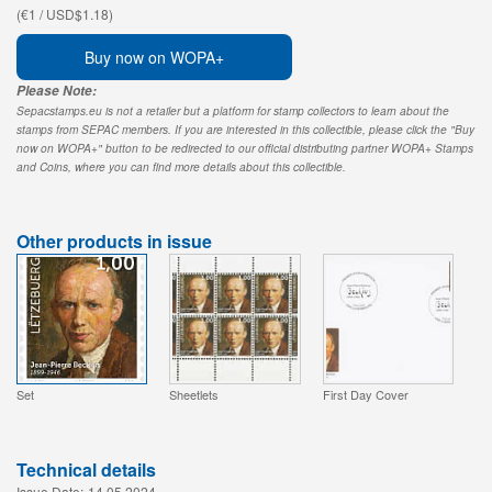
(€1 / USD$1.18)
Buy now on WOPA+
Please Note:
Sepacstamps.eu is not a retailer but a platform for stamp collectors to learn about the
stamps from SEPAC members. If you are interested in this collectible, please click the "Buy
now on WOPA+" button to be redirected to our official distributing partner WOPA+ Stamps
and Coins, where you can find more details about this collectible.
Other products in issue
Set
Sheetlets
First Day Cover
Technical details
Issue Date:
14.05.2024