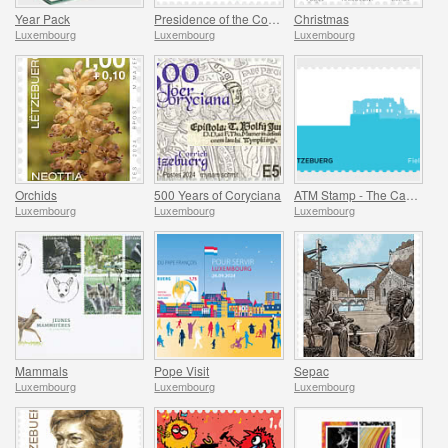
Year Pack
Presidence of the Council of Europe
Christmas
Luxembourg
Luxembourg
Luxembourg
Orchids
500 Years of Coryciana
ATM Stamp - The Castle of Fels
Luxembourg
Luxembourg
Luxembourg
Mammals
Pope Visit
Sepac
Luxembourg
Luxembourg
Luxembourg