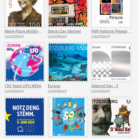
Marie-Paule Molitor-Peffer
Stamp Day Steinsel
FNR National Research Fund
Luxembourg
Luxembourg
Luxembourg
150 Years UPU M50g
Europa
Asteroid Day - 3
Luxembourg
Luxembourg
Luxembourg