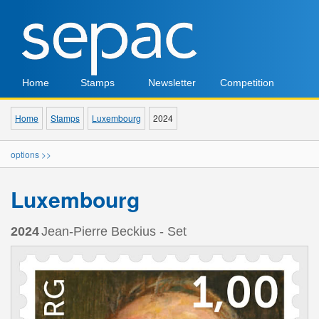
Home
Stamps
Newsletter
Competition
Home
Stamps
Luxembourg
2024
options >>
Luxembourg
2024
Jean-Pierre Beckius - Set