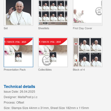
Set
Sheetlets
First Day Cover
Presentation Pack
Collectibles
Block of 4
Technical details
Issue Date:
26.04.2025
Designer:
MaltaPost p.l.c
Process:
Offset
Size:
Stamps Size 44mm x 31mm, Sheet Size 182mm x 115mm