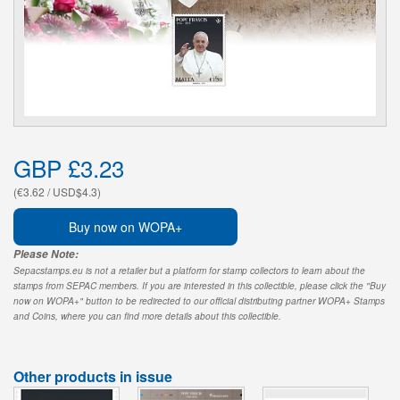
GBP £3.23
(€3.62 / USD$4.3)
Buy now on WOPA+
Please Note:
Sepacstamps.eu is not a retailer but a platform for stamp collectors to learn about the
stamps from SEPAC members. If you are interested in this collectible, please click the "Buy
now on WOPA+" button to be redirected to our official distributing partner WOPA+ Stamps
and Coins, where you can find more details about this collectible.
Other products in issue