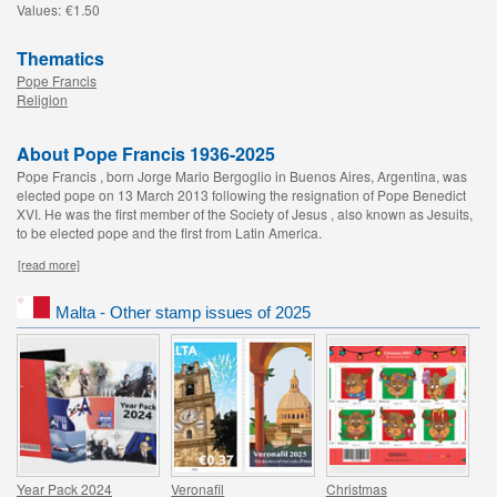
Values:
€1.50
Thematics
Pope Francis
Religion
About Pope Francis 1936-2025
Pope Francis , born Jorge Mario Bergoglio in Buenos Aires, Argentina, was
elected pope on 13 March 2013 following the resignation of Pope Benedict
XVI. He was the first member of the Society of Jesus , also known as Jesuits,
to be elected pope and the first from Latin America.
[read more]
Malta - Other stamp issues of 2025
Year Pack 2024
Veronafil
Christmas