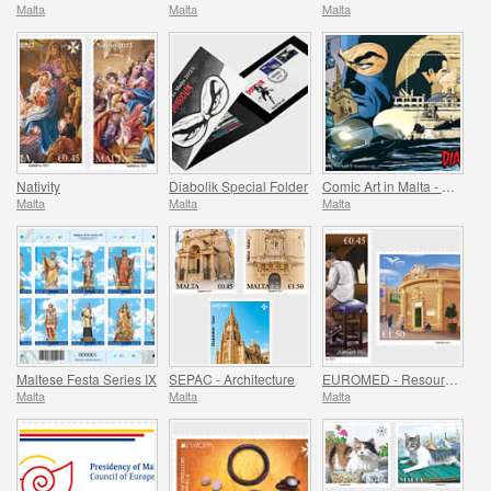
Malta
Malta
Malta
Nativity
Diabolik Special Folder
Comic Art in Malta - Diabolik
Malta
Malta
Malta
Maltese Festa Series IX
SEPAC - Architecture
EUROMED - Resources of the Mediterranean
Malta
Malta
Malta