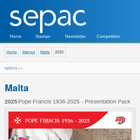
Home
Stamps
Newsletter
Competition
Home
Stamps
Malta
2025
options >>
Malta
2025
Pope Francis 1936-2025 - Presentation Pack