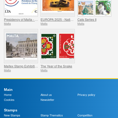
Presidency of Malta - Council of Europe
EUROPA 2025 - National Archaeological Discoveries
Cats Series II
Malta
Malta
Malta
Maltex Stamp Exhibition
The Year of the Snake
Malta
Malta
Main
Home
About us
Privacy policy
Cookies
Newsletter
Stamps
New Stamps
Stamp Thematics
Competition