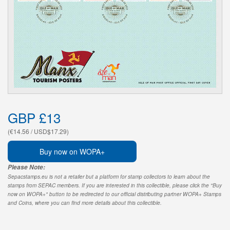
GBP £13
(€14.56 / USD$17.29)
Buy now on WOPA+
Please Note:
Sepacstamps.eu is not a retailer but a platform for stamp collectors to learn about the
stamps from SEPAC members. If you are interested in this collectible, please click the "Buy
now on WOPA+" button to be redirected to our official distributing partner WOPA+ Stamps
and Coins, where you can find more details about this collectible.