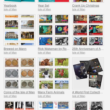
Yearbook
Year Set
Crank Up Christmas
Isle of Man
Isle of Man
Isle of Man
Brewed on Mann
Rick Wakeman by Roger Dean
25th Anniversary of Aviation and Military Museum
Isle of Man
Isle of Man
Isle of Man
Coins of the Isle of Man
Manx Farm Animals
A World First Collection - Mann on the Moon
Isle of Man
Isle of Man
Isle of Man