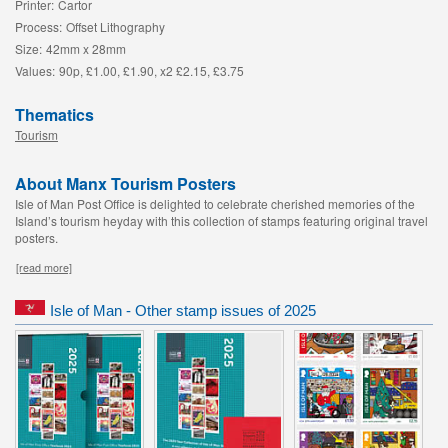
Printer:
Cartor
Process:
Offset Lithography
Size:
42mm x 28mm
Values:
90p, £1.00, £1.90, x2 £2.15, £3.75
Thematics
Tourism
About Manx Tourism Posters
Isle of Man Post Office is delighted to celebrate cherished memories of the
Island’s tourism heyday with this collection of stamps featuring original travel
posters.
[read more]
Isle of Man - Other stamp issues of 2025