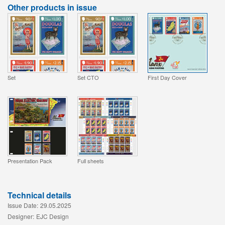
Other products in issue
Set
Set CTO
First Day Cover
Presentation Pack
Full sheets
Technical details
Issue Date:
29.05.2025
Designer:
EJC Design