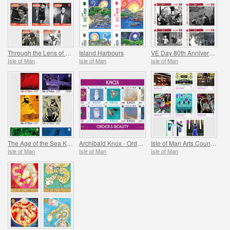
Through the Lens of Leonard McCombe
Island Harbours
VE Day 80th Anniversary
Isle of Man
Isle of Man
Isle of Man
The Age of the Sea Kings
Archibald Knox - Order & Beauty
Isle of Man Arts Council 60th Anniversary
Isle of Man
Isle of Man
Isle of Man