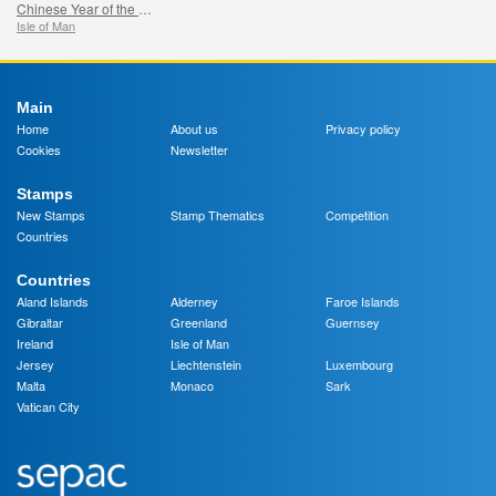
Chinese Year of the Snake
Isle of Man
Main
Home
About us
Privacy policy
Cookies
Newsletter
Stamps
New Stamps
Stamp Thematics
Competition
Countries
Countries
Aland Islands
Alderney
Faroe Islands
Gibraltar
Greenland
Guernsey
Ireland
Isle of Man
Jersey
Liechtenstein
Luxembourg
Malta
Monaco
Sark
Vatican City