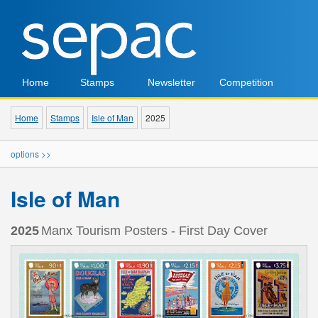
Home
Stamps
Newsletter
Competition
Home
Stamps
Isle of Man
2025
options >>
Isle of Man
2025
Manx Tourism Posters - First Day Cover