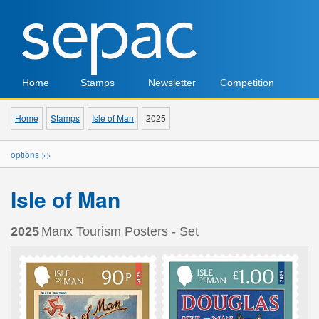
Home
Stamps
Newsletter
Competition
Home
Stamps
Isle of Man
2025
options >>
Isle of Man
2025
Manx Tourism Posters - Set