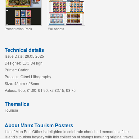
Presentation Pack
Full sheets
Technical details
Issue Date:
29.05.2025
Designer:
EJC Design
Printer:
Cartor
Process:
Offset Lithography
Size:
42mm x 28mm
Values:
90p, £1.00, £1.90, x2 £2.15, £3.75
Thematics
Tourism
About Manx Tourism Posters
Isle of Man Post Office is delighted to celebrate cherished memories of the
Island’s tourism heyday with this collection of stamps featuring original travel