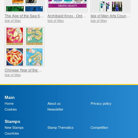
The Age of the Sea Kings
Archibald Knox - Order & Beauty
Isle of Man Arts Council 60th Anniversary
Isle of Man
Isle of Man
Isle of Man
Chinese Year of the Snake
Isle of Man
Main
Home
About us
Privacy policy
Cookies
Newsletter
Stamps
New Stamps
Stamp Thematics
Competition
Countries