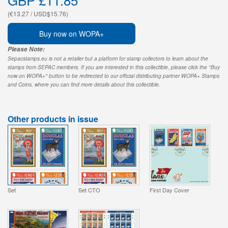
(€13.27 / USD$15.76)
Buy now on WOPA+
Please Note:
Sepacstamps.eu is not a retailer but a platform for stamp collectors to learn about the
stamps from SEPAC members. If you are interested in this collectible, please click the "Buy
now on WOPA+" button to be redirected to our official distributing partner WOPA+ Stamps
and Coins, where you can find more details about this collectible.
Other products in issue
Set
Set CTO
First Day Cover