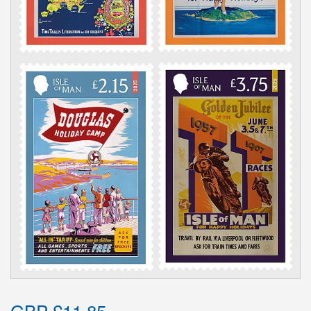
GBP £11.85