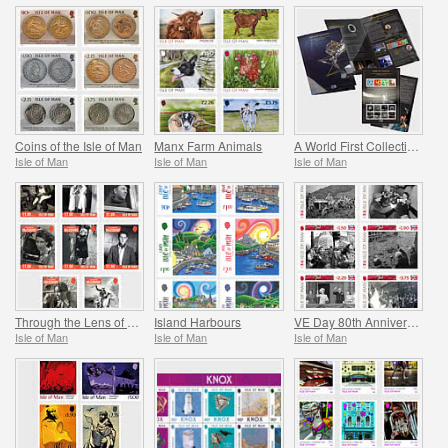
Coins of the Isle of Man
Manx Farm Animals
A World First Collection - Mann on the Moon
Isle of Man
Isle of Man
Isle of Man
Through the Lens of Leonard McCombe
Island Harbours
VE Day 80th Anniversary
Isle of Man
Isle of Man
Isle of Man