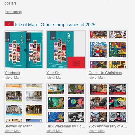
posters.
[read more]
Isle of Man - Other stamp issues of 2025
Yearbook
Year Set
Crank Up Christmas
Isle of Man
Isle of Man
Isle of Man
Brewed on Mann
Rick Wakeman by Roger Dean
25th Anniversary of Aviation and Military Museum
Isle of Man
Isle of Man
Isle of Man