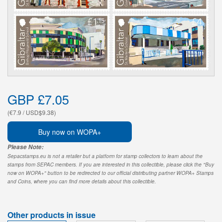
GBP £7.05
(€7.9 / USD$9.38)
Buy now on WOPA+
Please Note:
Sepacstamps.eu is not a retailer but a platform for stamp collectors to learn about the
stamps from SEPAC members. If you are interested in this collectible, please click the "Buy
now on WOPA+" button to be redirected to our official distributing partner WOPA+ Stamps
and Coins, where you can find more details about this collectible.
Other products in issue