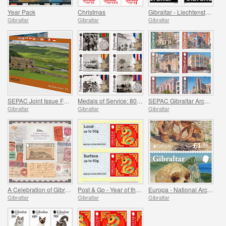
Year Pack
Christmas
Gibraltar - Liechtenstein Joint Issue - Peregrine Falcons
Gibraltar
Gibraltar
Gibraltar
SEPAC Joint Issue Folder - Architecture
Medals of Service: 80 Years Since the End of WWII
SEPAC Gibraltar Architecture
Gibraltar
Gibraltar
Gibraltar
A Celebration of Gibraltar's Philately
Post & Go - Year of the Snake
Europa - National Archaeological Discoveries
Gibraltar
Gibraltar
Gibraltar