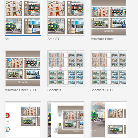
Set
Set CTO
Miniature Sheet
Miniature Sheet CTO
Sheetlets
Sheetlets CTO