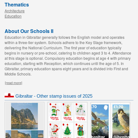
Thematics
Architecture
Education
About Our Schools II
Education in Gibraltar generally follows the English model and operates
within a three-tier system. Schools adhere to the Key Stage framework,
delivering the National Curriculum. The first year of education typically
begins in nursery or pre-school, catering to children aged 3 to 4. Attendance
at this stage is optional. Compulsory education begins at age 4 with primary
education, starting with Reception, which continues until the age of 5. In
Gibraltar, primary education spans eight years and is divided into First and
Middle Schools.
[read more]
Gibraltar - Other stamp issues of 2025