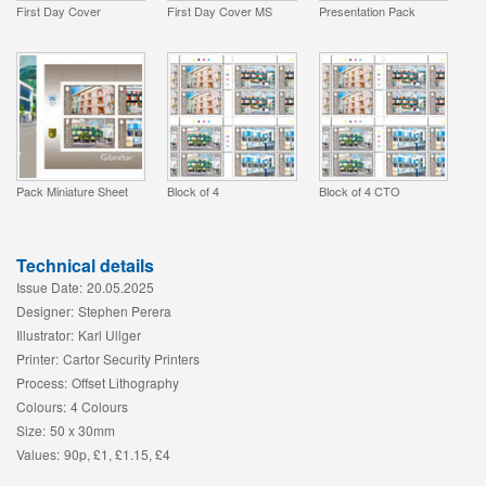
First Day Cover
First Day Cover MS
Presentation Pack
Pack Miniature Sheet
Block of 4
Block of 4 CTO
Technical details
Issue Date:
20.05.2025
Designer:
Stephen Perera
Illustrator:
Karl Ullger
Printer:
Cartor Security Printers
Process:
Offset Lithography
Colours:
4 Colours
Size:
50 x 30mm
Values:
90p, £1, £1.15, £4