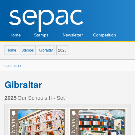
Home
Stamps
Newsletter
Competition
Home
Stamps
Gibraltar
2025
options >>
Gibraltar
2025
Our Schools II - Set