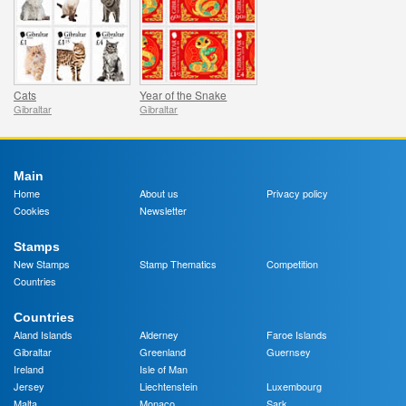
Cats
Year of the Snake
Gibraltar
Gibraltar
Main
Home
About us
Privacy policy
Cookies
Newsletter
Stamps
New Stamps
Stamp Thematics
Competition
Countries
Countries
Aland Islands
Alderney
Faroe Islands
Gibraltar
Greenland
Guernsey
Ireland
Isle of Man
Jersey
Liechtenstein
Luxembourg
Malta
Monaco
Sark