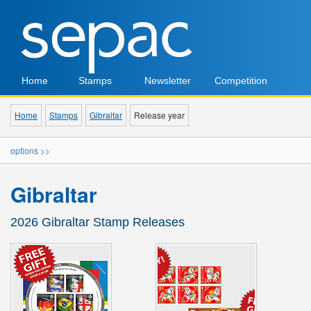
Home
Stamps
Newsletter
Competition
Home
Stamps
Gibraltar
Release year
options >>
Gibraltar
2026 Gibraltar Stamp Releases