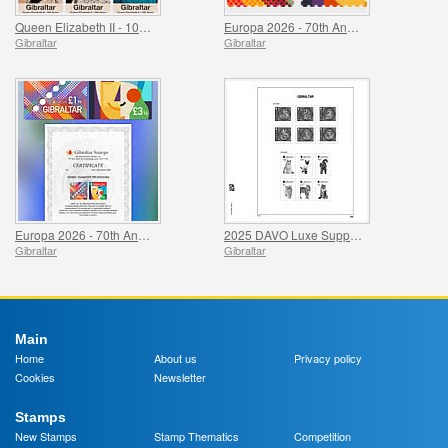
Queen Elizabeth II - 100 Years
Europa 2026 - 70th Anniversary
Gibraltar
Gibraltar
Europa 2026 - 70th Anniversary Imperforate Proofs
2025 DAVO Luxe Supplement Pages
Gibraltar
Gibraltar
Main
Home
About us
Privacy policy
Cookies
Newsletter
Stamps
New Stamps
Stamp Thematics
Competition