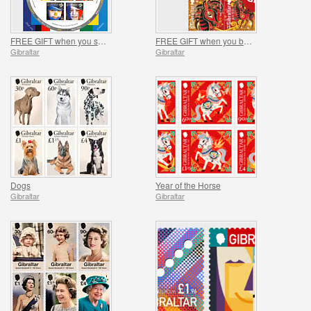
FREE GIFT when you spend over £20 - SUMMER OFFER
FREE GIFT when you buy the 2026 Year of the Horse Set - SUMMER OFFER
Gibraltar
Gibraltar
Dogs
Year of the Horse
Gibraltar
Gibraltar