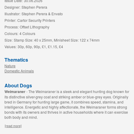
Issue Date:
30.06.2026
Designer:
Stephen Perera
Illustrator:
Stephen Perera & Envato
Printer:
Cartor Security Printers
Process:
Offset Lithography
Colours:
4 Colours
Size:
Stamp Size: 40 x 25mm, Minisheet Size: 122 x 74mm
Values:
30p, 60p, 90p, £1, £1.15, £4
Thematics
Nature
Domestic Animals
About Dogs
Weimaraner
- The Weimaraner is a sleek and elegant hunting dog known for
its distinctive silver-grey coat and striking amber or blue-grey eyes. Originally
bred in Germany for hunting large game, it combines speed, stamina, and
intelligence. Energetic and highly affectionate, the Weimaraner forms strong
bonds with its owners and thrives in active households where it can exercise
both body and mind.
[read more]