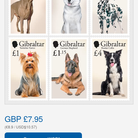
GBP £7.95
(€8.9 / USD$10.57)