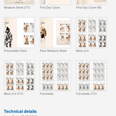
Miniature Sheet CTO
First Day Cover
First Day Cover MS
Presentation Pack
Pack Miniature Sheet
Block of 4
Block of 4 CTO
Full sheets
Full sheets CTO
Technical details