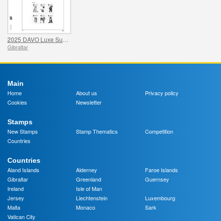
2025 DAVO Luxe Supplement Pages
Gibraltar
Main
Home
About us
Privacy policy
Cookies
Newsletter
Stamps
New Stamps
Stamp Thematics
Competition
Countries
Countries
Aland Islands
Alderney
Faroe Islands
Gibraltar
Greenland
Guernsey
Ireland
Isle of Man
Jersey
Liechtenstein
Luxembourg
Malta
Monaco
Sark
Vatican City