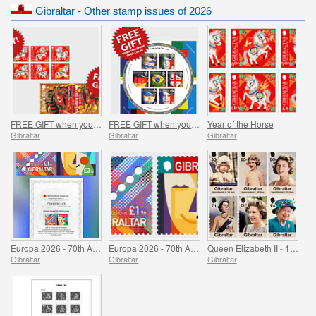
Gibraltar - Other stamp issues of 2026
FREE GIFT when you buy the 2026 Year of the Horse Set - SUMMER OFFER
FREE GIFT when you spend over £20 - SUMMER OFFER
Year of the Horse
Gibraltar
Gibraltar
Gibraltar
Europa 2026 - 70th Anniversary Imperforate Proofs
Europa 2026 - 70th Anniversary
Queen Elizabeth II - 100 Years
Gibraltar
Gibraltar
Gibraltar