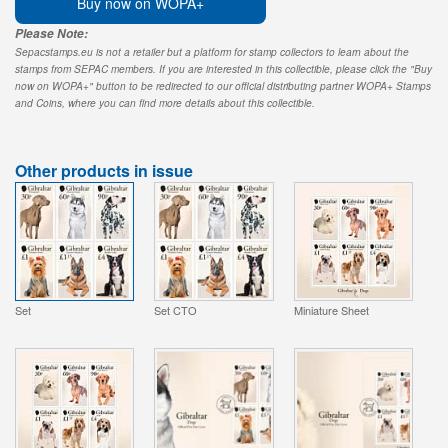
Buy now on WOPA+
Please Note:
Sepacstamps.eu is not a retailer but a platform for stamp collectors to learn about the
stamps from SEPAC members. If you are interested in this collectible, please click the "Buy
now on WOPA+" button to be redirected to our official distributing partner WOPA+ Stamps
and Coins, where you can find more details about this collectible.
Other products in issue
Set
Set CTO
Miniature Sheet