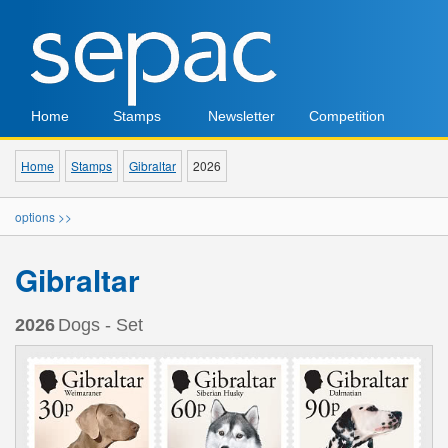
Home
Stamps
Newsletter
Competition
Home
Stamps
Gibraltar
2026
options >>
Gibraltar
2026
Dogs - Set