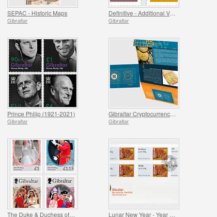
SEPAC - Historic Maps
Definitive - Additional Values
Gibraltar
Gibraltar
Prince Philip (1921-2021)
Gibraltar Cryptocurrency Stamp [SOLD OUT]
Gibraltar
Gibraltar
The Duke & Duchess of Cambridge 10th Wedding Anniv.
Lunar New Year - Year of the Ox - Post & Go