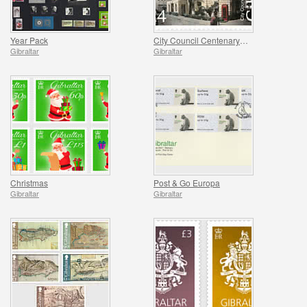
Year Pack
City Council Centenary (1921-2021)
Gibraltar
Gibraltar
Christmas
Post & Go Europa
Gibraltar
Gibraltar