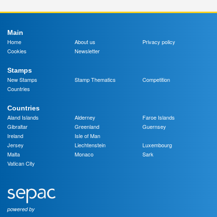
Main
Home
About us
Privacy policy
Cookies
Newsletter
Stamps
New Stamps
Stamp Thematics
Competition
Countries
Countries
Aland Islands
Alderney
Faroe Islands
Gibraltar
Greenland
Guernsey
Ireland
Isle of Man
Jersey
Liechtenstein
Luxembourg
Malta
Monaco
Sark
Vatican City
powered by