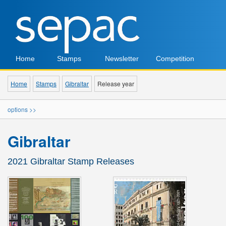
Home
Stamps
Newsletter
Competition
Home
Stamps
Gibraltar
Release year
options >>
Gibraltar
2021 Gibraltar Stamp Releases