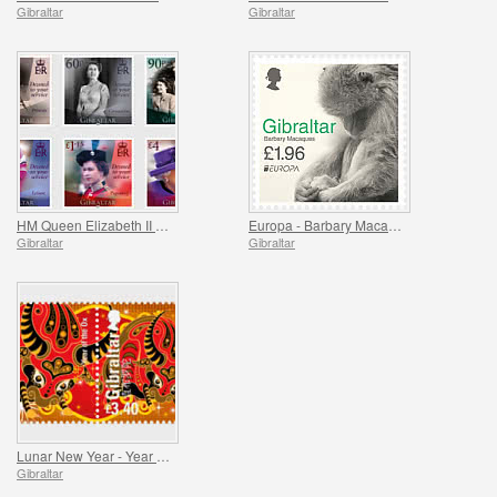
Gibraltar
Gibraltar
HM Queen Elizabeth II 95th Birthday
Europa - Barbary Macaques II
Gibraltar
Gibraltar
Lunar New Year - Year of the Ox
Gibraltar