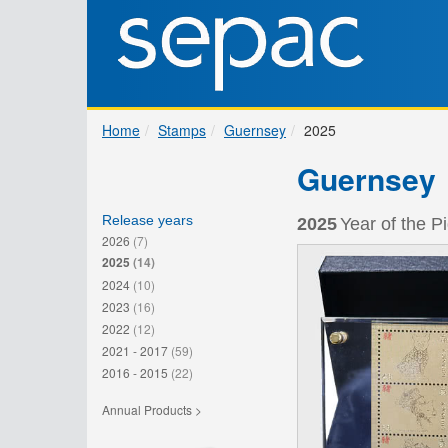
Home
Stamps
Guernsey
2025
Guernsey
Release years
2025
Year of the P
2026
(7)
2025
(14)
2024
(10)
2023
(16)
2022
(12)
2021 - 2017
(59)
2016 - 2015
(22)
Annual Products >