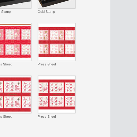
d Stamp
Gold Stamp
ss Sheet
Press Sheet
ss Sheet
Press Sheet