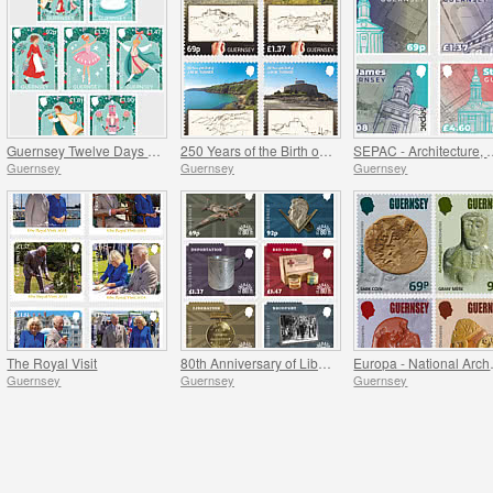
Guernsey Twelve Days of Christmas
250 Years of the Birth of J.M.W. Turner
SEPAC - Architectu
Guernsey
Guernsey
Guernsey
The Royal Visit
80th Anniversary of Liberation
Europa - 
Guernsey
Guernsey
Guernsey