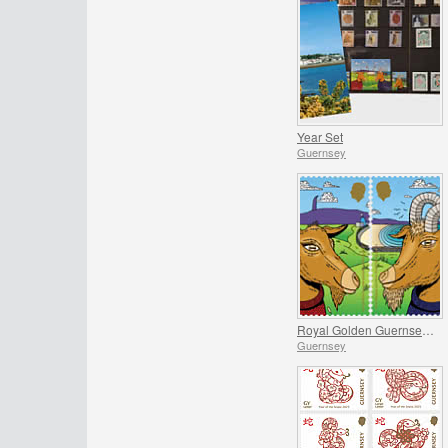
Year Set
Guernsey
Royal Golden Guernsey Goat
Guernsey