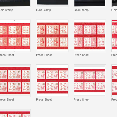
old Stamp
Gold Stamp
Gold Stamp
Gol
ress Sheet
Press Sheet
Press Sheet
Pre
ress Sheet
Press Sheet
Press Sheet
Pre