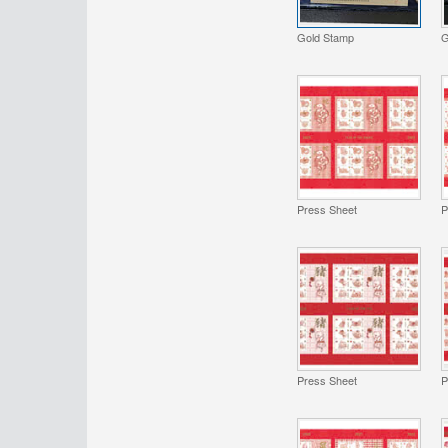
Gold Stamp
G
Press Sheet
P
Press Sheet
P