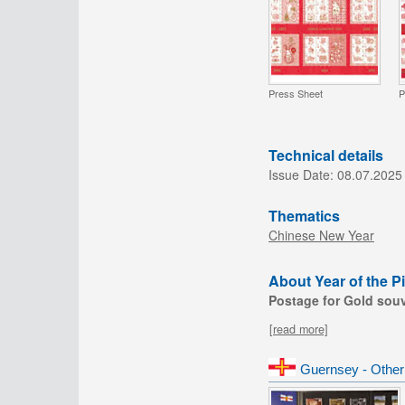
Press Sheet
P
Technical details
Issue Date:
08.07.2025
Thematics
Chinese New Year
About Year of the Pi
Postage for Gold souve
[read more]
Guernsey - Other