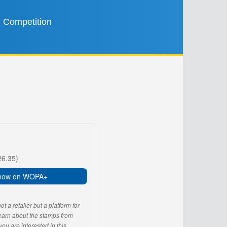
Competition
26.35)
now on WOPA+
 a retailer but a platform for
learn about the stamps from
u are interested in this