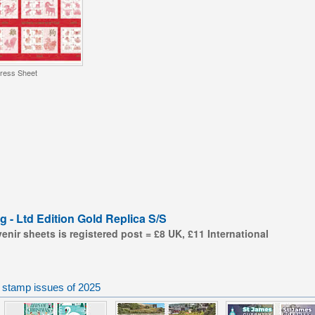
ress Sheet
g - Ltd Edition Gold Replica S/S
nir sheets is registered post = £8 UK, £11 International
 stamp issues of 2025