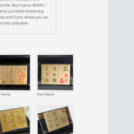
click the "Buy now on WOPA+"
d to our official distributing
ps and Coins, where you can
ut this collectible.
d Stamp
Gold Stamp