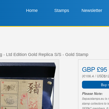
Home
Stamps
Newsletter
ig - Ltd Edition Gold Replica S/S - Gold Stamp
GBP £95
(€106.4 / USD$1
Buy 
Please Note:
Sepacstamps.eu is not
stamp collectors to 
SEPAC members. If yo