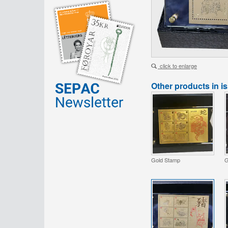
click to enlarge
Other products in i
Gold Stamp
G