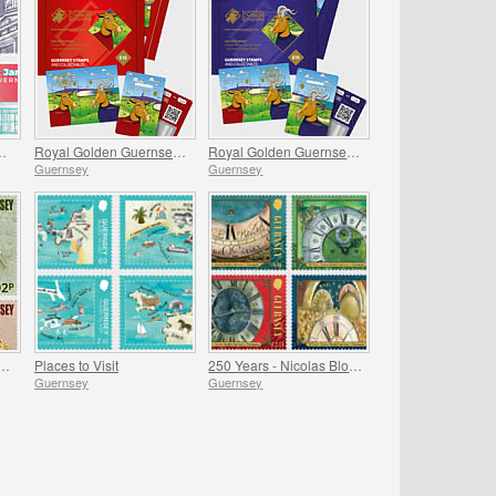
re, St James Guernsey
Royal Golden Guernsey Nanny Goat Cyberstamp
Royal Golden Guernsey Billy Goat Cyberstamp
Guernsey
Guernsey
National Archaeological Discoveries
Places to Visit
250 Years - Nicolas Blondel Guernsey's Clockmaker
Guernsey
Guernsey