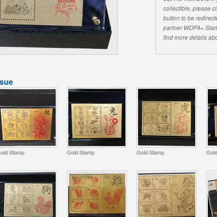
collectible, please 
button to be redirecte
partner WOPA+ Stam
find more details abo
ssue
old Stamp
Gold Stamp
Gold Stamp
Gol