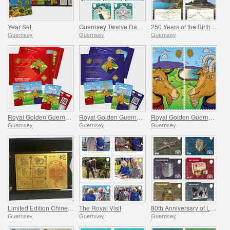
Year Set
Guernsey Twelve Days of Christmas
250 Years of the Birth of J.M.W. Turner
Guernsey
Guernsey
Guernsey
Royal Golden Guernsey Nanny Goat Cyberstamp
Royal Golden Guernsey Billy Goat Cyberstamp
Royal Golden Guernsey Goat
Guernsey
Guernsey
Guernsey
Limited Edition Chinese New Year Products
The Royal Visit
80th Anniversary of Liberation
Guernsey
Guernsey
Guernsey