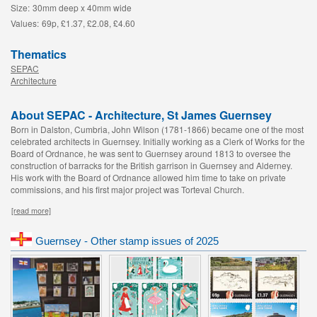
Size:
30mm deep x 40mm wide
Values:
69p, £1.37, £2.08, £4.60
Thematics
SEPAC
Architecture
About SEPAC - Architecture, St James Guernsey
Born in Dalston, Cumbria, John Wilson (1781-1866) became one of the most
celebrated architects in Guernsey. Initially working as a Clerk of Works for the
Board of Ordnance, he was sent to Guernsey around 1813 to oversee the
construction of barracks for the British garrison in Guernsey and Alderney.
His work with the Board of Ordnance allowed him time to take on private
commissions, and his first major project was Torteval Church.
[read more]
Guernsey - Other stamp issues of 2025