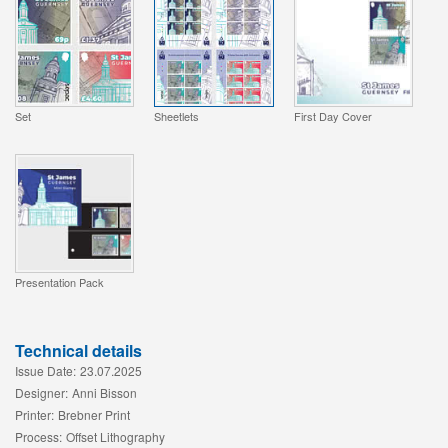
Set
Sheetlets
First Day Cover
Presentation Pack
Technical details
Issue Date:
23.07.2025
Designer:
Anni Bisson
Printer:
Brebner Print
Process:
Offset Lithography