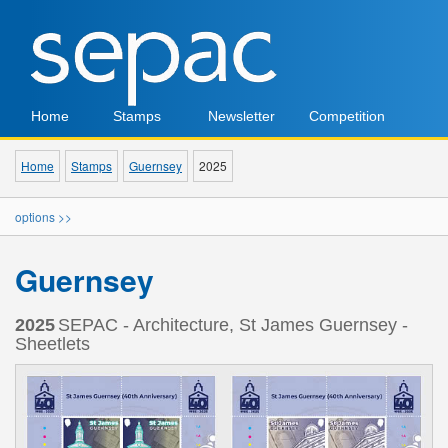
Home
Stamps
Newsletter
Competition
Home
Stamps
Guernsey
2025
options >>
Guernsey
2025
SEPAC - Architecture, St James Guernsey -
Sheetlets