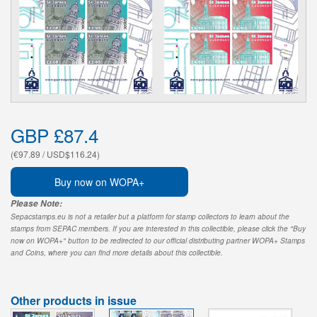
GBP £87.4
(€97.89 / USD$116.24)
Buy now on WOPA+
Please Note:
Sepacstamps.eu is not a retailer but a platform for stamp collectors to learn about the
stamps from SEPAC members. If you are interested in this collectible, please click the "Buy
now on WOPA+" button to be redirected to our official distributing partner WOPA+ Stamps
and Coins, where you can find more details about this collectible.
Other products in issue