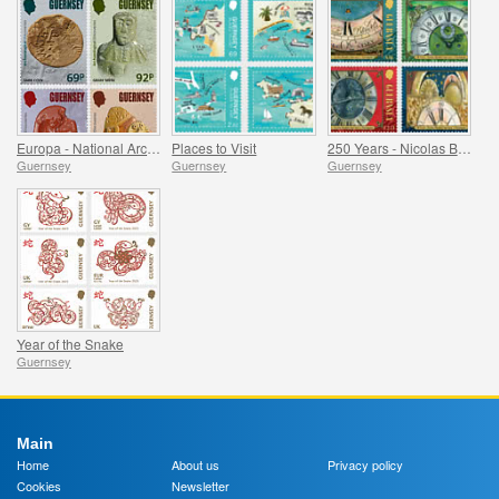
Europa - National Archaeological Discoveries
Places to Visit
250 Years - Nicolas Blondel Guernsey's Clockmaker
Guernsey
Guernsey
Guernsey
Year of the Snake
Guernsey
Main
Home
About us
Privacy policy
Cookies
Newsletter