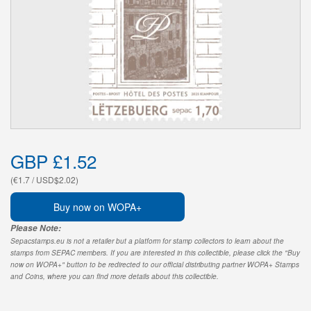
GBP £1.52
(€1.7 / USD$2.02)
Buy now on WOPA+
Please Note:
Sepacstamps.eu is not a retailer but a platform for stamp collectors to learn about the
stamps from SEPAC members. If you are interested in this collectible, please click the "Buy
now on WOPA+" button to be redirected to our official distributing partner WOPA+ Stamps
and Coins, where you can find more details about this collectible.