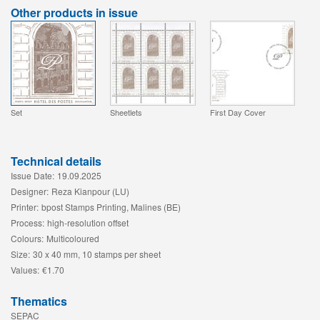
Other products in issue
Set
Sheetlets
First Day Cover
Technical details
Issue Date:
19.09.2025
Designer:
Reza Kianpour (LU)
Printer:
bpost Stamps Printing, Malines (BE)
Process:
high-resolution offset
Colours:
Multicoloured
Size:
30 x 40 mm, 10 stamps per sheet
Values:
€1.70
Thematics
SEPAC