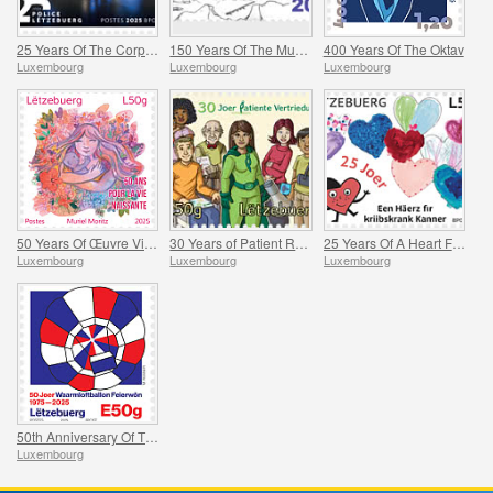
25 Years Of The Corps De Police Grand-Ducale
150 Years Of The Municipality Of Mertzig
400 Years Of The Oktav
Luxembourg
Luxembourg
Luxembourg
50 Years Of Œuvre Vie Naissante
30 Years of Patient Representation
25 Years Of A Heart For Children With Cancer
Luxembourg
Luxembourg
Luxembourg
50th Anniversary Of The Feierwon Hot-Air Balloon’s First Flight
Luxembourg