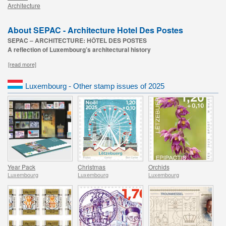
Architecture
About SEPAC - Architecture Hotel Des Postes
SEPAC – ARCHITECTURE: HÔTEL DES POSTES
A reflection of Luxembourg’s architectural history
[read more]
Luxembourg - Other stamp issues of 2025
Year Pack
Christmas
Orchids
Luxembourg
Luxembourg
Luxembourg