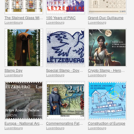
The Stained Glass Windows of the Grand Ducal Palace
100 Years of PIAC
Grand-Duc Guillaume
Luxembourg
Luxembourg
Luxembourg
Stamp Day
Special Stamp - Dove Of Peace
Crypto Stamp - Heroes Of Mythology
Luxembourg
Luxembourg
Luxembourg
Europa - National Archaeological Discoveries
Commemorating Father Bettendorff
Construction of Europe
Luxembourg
Luxembourg
Luxembourg