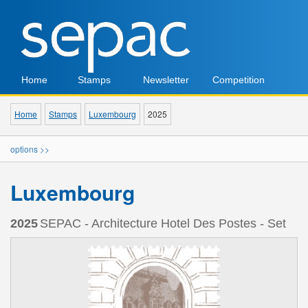
Home
Stamps
Newsletter
Competition
Home
Stamps
Luxembourg
2025
options >>
Luxembourg
2025
SEPAC - Architecture Hotel Des Postes - Set