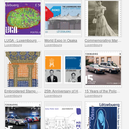
LUGA - Luxembourg Urban Garden
World Expo in Osaka
Commemorating Marguerite Mongenast-Servais
Luxembourg
Luxembourg
Luxembourg
Embroidered Stamp - Henri’s Accession to the Throne
25th Anniversary of HRH Grand Duke
15 Years of the Police Museum
Luxembourg
Luxembourg
Luxembourg