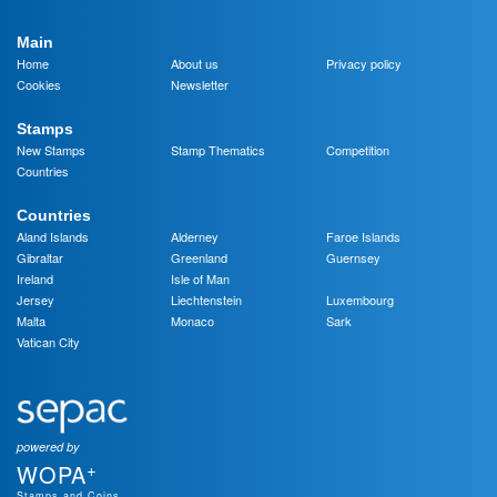
Main
Home
About us
Privacy policy
Cookies
Newsletter
Stamps
New Stamps
Stamp Thematics
Competition
Countries
Countries
Aland Islands
Alderney
Faroe Islands
Gibraltar
Greenland
Guernsey
Ireland
Isle of Man
Jersey
Liechtenstein
Luxembourg
Malta
Monaco
Sark
Vatican City
powered by
+
WOPA
Stamps and Coins