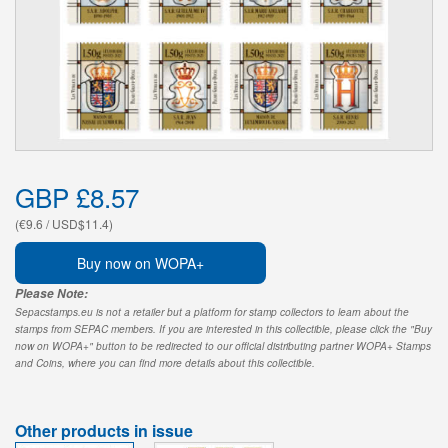
GBP £8.57
(€9.6 / USD$11.4)
Buy now on WOPA+
Please Note:
Sepacstamps.eu is not a retailer but a platform for stamp collectors to learn about the
stamps from SEPAC members. If you are interested in this collectible, please click the "Buy
now on WOPA+" button to be redirected to our official distributing partner WOPA+ Stamps
and Coins, where you can find more details about this collectible.
Other products in issue