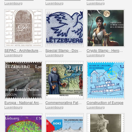
Luxembourg
Luxembourg
Luxembourg
SEPAC - Architecture Hotel Des Postes
Special Stamp - Dove Of Peace
Crypto Stamp - Heroes Of Mythology
Luxembourg
Luxembourg
Luxembourg
Europa - National Archaeological Discoveries
Commemorating Father Bettendorff
Construction of Europe
Luxembourg
Luxembourg
Luxembourg