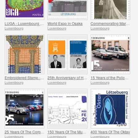
LUGA - Luxembourg Urban Garden
World Expo in Osaka
Commemorating Marguerite Mongenast-Servais
Luxembourg
Luxembourg
Luxembourg
Embroidered Stamp - Henri’s Accession to the Throne
25th Anniversary of HRH Grand Duke
15 Years of the Police Museum
Luxembourg
Luxembourg
Luxembourg
25 Years Of The Corps De Police Grand-Ducale
150 Years Of The Municipality Of Mertzig
400 Years Of The Oktav
Luxembourg
Luxembourg
Luxembourg