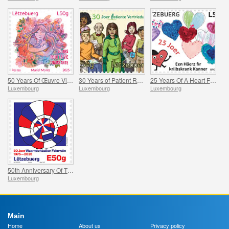
50 Years Of Œuvre Vie Naissante
30 Years of Patient Representation
25 Years Of A Heart For Children With Cancer
Luxembourg
Luxembourg
Luxembourg
50th Anniversary Of The Feierwon Hot-Air Balloon’s First Flight
Luxembourg
Main
Home
About us
Privacy policy