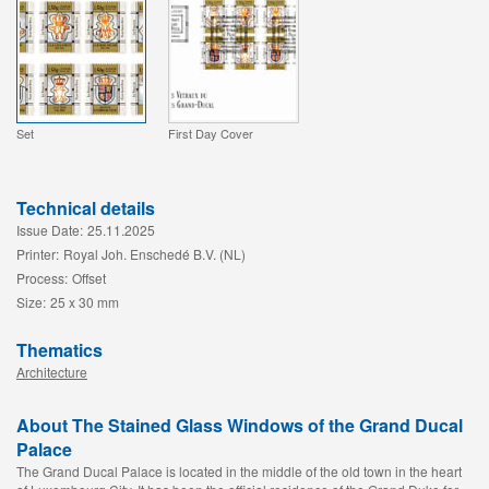
Set
First Day Cover
Technical details
Issue Date:
25.11.2025
Printer:
Royal Joh. Enschedé B.V. (NL)
Process:
Offset
Size:
25 x 30 mm
Thematics
Architecture
About The Stained Glass Windows of the Grand Ducal
Palace
The Grand Ducal Palace is located in the middle of the old town in the heart