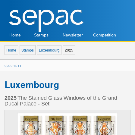
Home
Stamps
Newsletter
Competition
Home
Stamps
Luxembourg
2025
options >>
Luxembourg
2025
The Stained Glass Windows of the Grand
Ducal Palace - Set