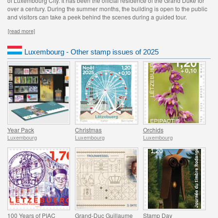
of Luxembourg City. It has been the official residence of the Grand Duke for
over a century. During the summer months, the building is open to the public
and visitors can take a peek behind the scenes during a guided tour.
[read more]
Luxembourg - Other stamp issues of 2025
Year Pack
Christmas
Orchids
Luxembourg
Luxembourg
Luxembourg
100 Years of PIAC
Grand-Duc Guillaume
Stamp Day