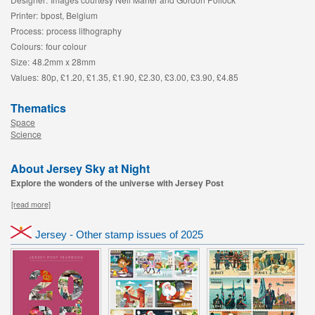
Printer:
bpost, Belgium
Process:
process lithography
Colours:
four colour
Size:
48.2mm x 28mm
Values:
80p, £1.20, £1.35, £1.90, £2.30, £3.00, £3.90, £4.85
Thematics
Space
Science
About Jersey Sky at Night
Explore the wonders of the universe with Jersey Post
[read more]
Jersey - Other stamp issues of 2025