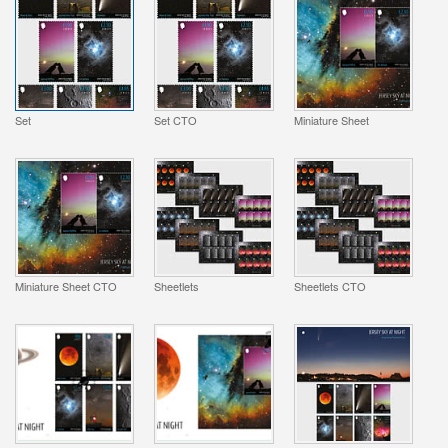
Set
Set CTO
Miniature Sheet
Miniature Sheet CTO
Sheetlets
Sheetlets CTO