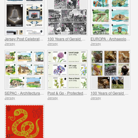
Jersey Post Celebrates 125 Years of the Opera House
100 Years of Gerald Durrell - Dedication
EUROPA - Archaeological Discoveries
Jersey
Jersey
Jersey
SEPAC - Architectural History
Post & Go - Protected Plants
100 Years of Gerald Durrell - Conservation
Jersey
Jersey
Jersey