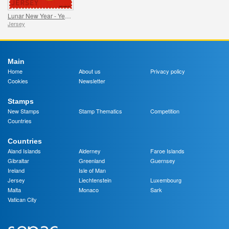
Lunar New Year - Year of the Snake
Jersey
Main
Home
About us
Privacy policy
Cookies
Newsletter
Stamps
New Stamps
Stamp Thematics
Competition
Countries
Countries
Aland Islands
Alderney
Faroe Islands
Gibraltar
Greenland
Guernsey
Ireland
Isle of Man
Jersey
Liechtenstein
Luxembourg
Malta
Monaco
Sark
Vatican City