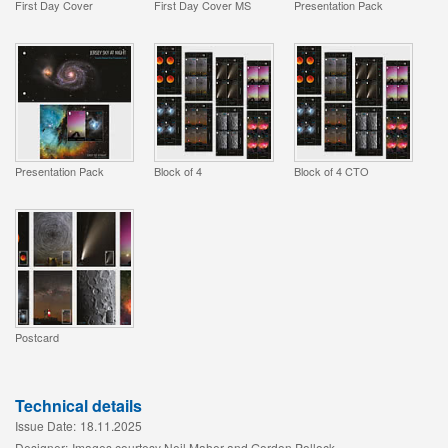
First Day Cover
First Day Cover MS
Presentation Pack
Presentation Pack
Block of 4
Block of 4 CTO
Postcard
Technical details
Issue Date:
18.11.2025
Designer:
Images courtesy Neil Maher and Gordon Pollock