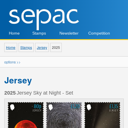
Home
Stamps
Newsletter
Competition
Home
Stamps
Jersey
2025
options >>
Jersey
2025
Jersey Sky at Night - Set