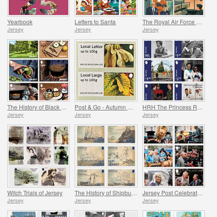
Yearbook
Letters to Santa
The Royal Air Force Association
Jersey
Jersey
Jersey
The History of Black Butter
Post & Go - Autumn Colours
HRH The Princess Royal's 75th Birthday
Jersey
Jersey
Jersey
Witch Trials of Jersey
The History of Shipbuilding in Jersey
Jersey Post Celebrates the Anniversary of the Royal Visit
Jersey
Jersey
Jersey