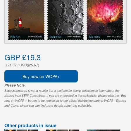
GBP £19.3
(€21.62 / USD$25.67)
Buy now on WOPA+
Please Note:
Sepacstamps.eu is not a retailer but a platform for stamp collectors to learn about the
stamps from SEPAC members. If you are interested in this collectible, please click the "Buy
now on WOPA+" button to be redirected to our official distributing partner WOPA+ Stamps
and Coins, where you can find more details about this collectible.
Other products in issue