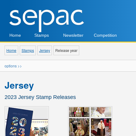
Home
Stamps
Newsletter
Competition
Home
Stamps
Jersey
Release year
options >>
Jersey
2023 Jersey Stamp Releases