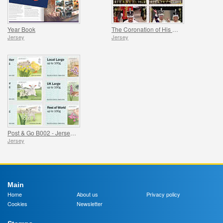
Year Book
The Coronation of His Majesty King Charles III
Jersey
Jersey
Post & Go B002 - Jersey Farm Animal
Jersey
Main
Home
About us
Privacy policy
Cookies
Newsletter