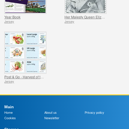
Year Book
Her Majesty Queen Elizabeth II - Platinum Jubilee
Jersey
Jersey
Post & Go - Harvest of the Sea
Jersey
Main
Home
About us
Privacy policy
Cookies
Newsletter