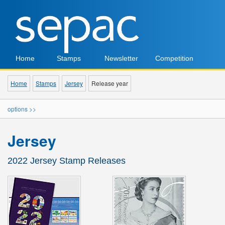
Home
Stamps
Newsletter
Competition
Home
Stamps
Jersey
Release year
options >>
Jersey
2022 Jersey Stamp Releases