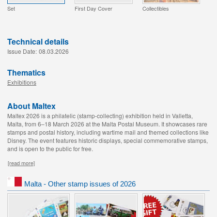
Set
First Day Cover
Collectibles
Technical details
Issue Date:
08.03.2026
Thematics
Exhibitions
About Maltex
Maltex 2026 is a philatelic (stamp-collecting) exhibition held in Valletta,
Malta, from 6–18 March 2026 at the Malta Postal Museum. It showcases rare
stamps and postal history, including wartime mail and themed collections like
Disney. The event features historic displays, special commemorative stamps,
and is open to the public for free.
[read more]
Malta - Other stamp issues of 2026