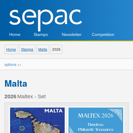
Home
Stamps
Newsletter
Competition
Home
Stamps
Malta
2026
options >>
Malta
2026
Maltex - Set