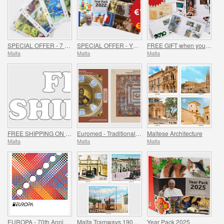
SPECIAL OFFER - 7 Sheets of 16 Stamps - SUMMER OFFER
SPECIAL OFFER - YEAR PACKS 2021 - 2023 - SUMMER OFFER
FREE GIFT when you spend over €30 - SUMMER OFFER
Malta
Malta
Malta
FREE SHIPPING ON ALL ORDERS!
Euromed - Traditional Mosaics in the Mediterranean
Maltese Architecture
Malta
Malta
Malta
EUROPA - 70th Anniversary of EUROPA Stamp
Malta Tramways 1905-1929
Year Pack 2025