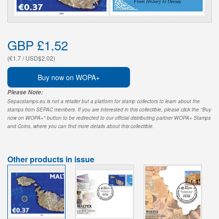
GBP £1.52
(€1.7 / USD$2.02)
Buy now on WOPA+
Please Note:
Sepacstamps.eu is not a retailer but a platform for stamp collectors to learn about the
stamps from SEPAC members. If you are interested in this collectible, please click the "Buy
now on WOPA+" button to be redirected to our official distributing partner WOPA+ Stamps
and Coins, where you can find more details about this collectible.
Other products in issue