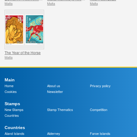
Malta
Malta
Malta
The Year of the Horse
Malta
Main
Home
About us
Privacy policy
Cookies
Newsletter
Stamps
New Stamps
Stamp Thematics
Competition
Countries
Countries
Aland Islands
Alderney
Faroe Islands