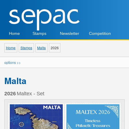
Home
Stamps
Newsletter
Competition
Home
Stamps
Malta
2026
options >>
Malta
2026
Maltex - Set