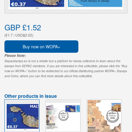
GBP £1.52
(€1.7 / USD$2.02)
Buy now on WOPA+
Please Note:
Sepacstamps.eu is not a retailer but a platform for stamp collectors to learn about the
stamps from SEPAC members. If you are interested in this collectible, please click the "Buy
now on WOPA+" button to be redirected to our official distributing partner WOPA+ Stamps
and Coins, where you can find more details about this collectible.
Other products in issue