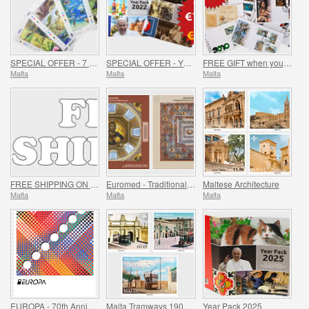
SPECIAL OFFER - 7 Sheets of 16 Stamps - SUMMER OFFER
SPECIAL OFFER - YEAR PACKS 2021 - 2023 - SUMMER OFFER
FREE GIFT when you spend over €30 - SUMMER OFFER
Malta
Malta
Malta
FREE SHIPPING ON ALL ORDERS!
Euromed - Traditional Mosaics in the Mediterranean
Maltese Architecture
Malta
Malta
Malta
EUROPA - 70th Anniversary of EUROPA Stamp
Malta Tramways 1905-1929
Year Pack 2025