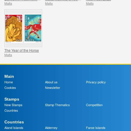
Malta
Malta
Malta
The Year of the Horse
Malta
Main
Home
About us
Privacy policy
Cookies
Newsletter
Stamps
New Stamps
Stamp Thematics
Competition
Countries
Countries
Aland Islands
Alderney
Faroe Islands