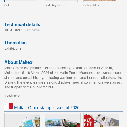
Set
First Day Cover
Collectibles
Technical details
Issue Date:
08.03.2026
Thematics
Exhibitions
About Maltex
Maltex 2026 is a philatelic (stamp-collecting) exhibition held in Valletta,
Malta, from 6–18 March 2026 at the Malta Postal Museum. It showcases rare
stamps and postal history, including wartime mail and themed collections like
Disney. The event features historic displays, special commemorative stamps,
and is open to the public for free.
[read more]
Malta - Other stamp issues of 2026