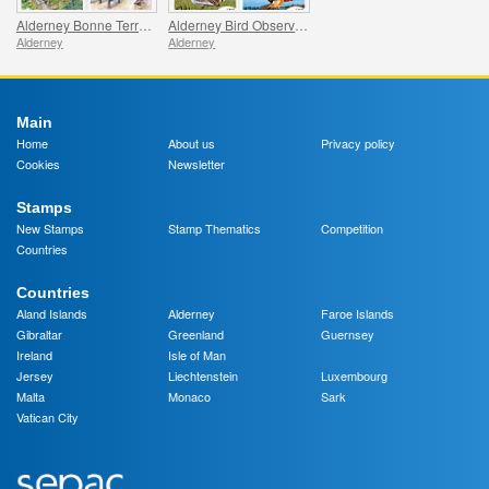
Alderney Bonne Terre Watermill
Alderney Bird Observatory
Alderney
Alderney
Main
Home
About us
Privacy policy
Cookies
Newsletter
Stamps
New Stamps
Stamp Thematics
Competition
Countries
Countries
Aland Islands
Alderney
Faroe Islands
Gibraltar
Greenland
Guernsey
Ireland
Isle of Man
Jersey
Liechtenstein
Luxembourg
Malta
Monaco
Sark
Vatican City