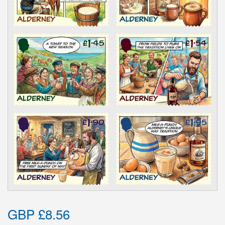
GBP £8.56