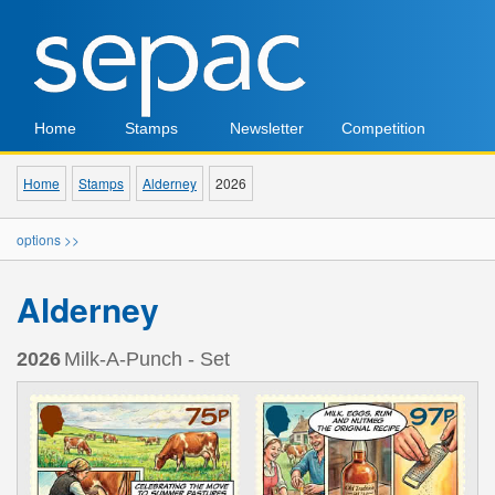
Home
Stamps
Newsletter
Competition
Home
Stamps
Alderney
2026
options >>
Alderney
2026
Milk-A-Punch - Set