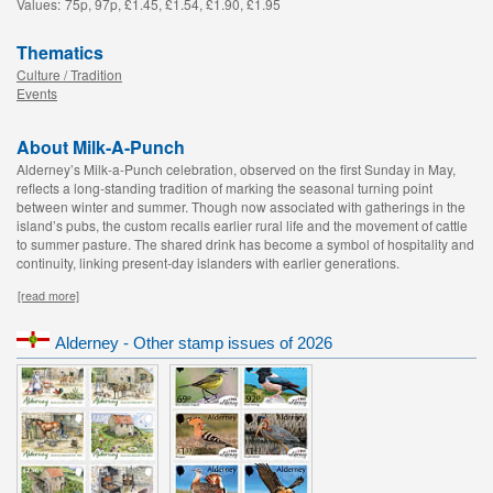
Values:
75p, 97p, £1.45, £1.54, £1.90, £1.95
Thematics
Culture / Tradition
Events
About Milk-A-Punch
Alderney’s Milk-a-Punch celebration, observed on the first Sunday in May,
reflects a long-standing tradition of marking the seasonal turning point
between winter and summer. Though now associated with gatherings in the
island’s pubs, the custom recalls earlier rural life and the movement of cattle
to summer pasture. The shared drink has become a symbol of hospitality and
continuity, linking present-day islanders with earlier generations.
[read more]
Alderney - Other stamp issues of 2026