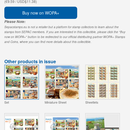
(€9.59 / USD$11.38)
Buy now on WOPA+
Please Note:
Sepacstamps.eu is not a retailer but a platform for stamp collectors to learn about the
stamps from SEPAC members. If you are interested in this collectible, please click the "Buy
now on WOPA+" button to be redirected to our official distributing partner WOPA+ Stamps
and Coins, where you can find more details about this collectible.
Other products in issue
Set
Miniature Sheet
Sheetlets