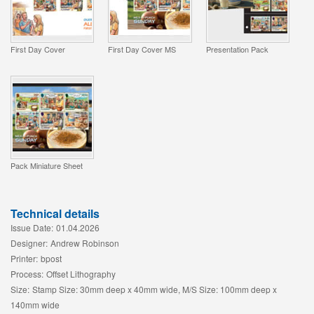
First Day Cover
First Day Cover MS
Presentation Pack
Pack Miniature Sheet
Technical details
Issue Date:
01.04.2026
Designer:
Andrew Robinson
Printer:
bpost
Process:
Offset Lithography
Size:
Stamp Size: 30mm deep x 40mm wide, M/S Size: 100mm deep x
140mm wide