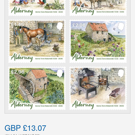
GBP £13.07