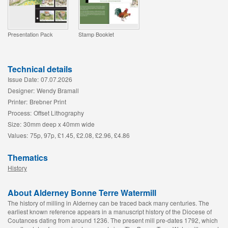
Presentation Pack
Stamp Booklet
Technical details
Issue Date:
07.07.2026
Designer:
Wendy Bramall
Printer:
Brebner Print
Process:
Offset Lithography
Size:
30mm deep x 40mm wide
Values:
75p, 97p, £1.45, £2.08, £2.96, £4.86
Thematics
History
About Alderney Bonne Terre Watermill
The history of milling in Alderney can be traced back many centuries. The
earliest known reference appears in a manuscript history of the Diocese of
Coutances dating from around 1236. The present mill pre-dates 1792, which