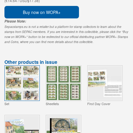
(€14.64 / USD$17.38)
Buy now on WOPA+
Please Note:
Sepacstamps.eu is not a retailer but a platform for stamp collectors to learn about the
stamps from SEPAC members. If you are interested in this collectible, please click the "Buy
now on WOPA+" button to be redirected to our official distributing partner WOPA+ Stamps
and Coins, where you can find more details about this collectible.
Other products in issue
Set
Sheetlets
First Day Cover