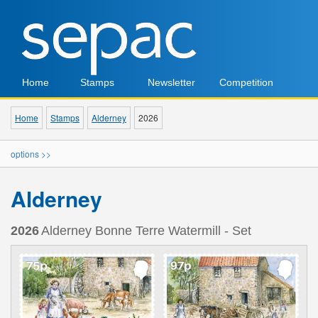
Home
Stamps
Newsletter
Competition
Home
Stamps
Alderney
2026
options >>
Alderney
2026
Alderney Bonne Terre Watermill - Set