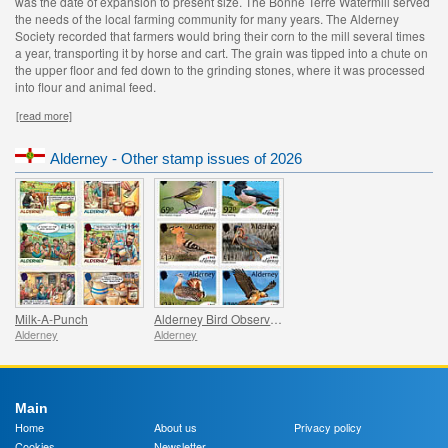
was the date of expansion to present size. The Bonne Terre Watermill served
the needs of the local farming community for many years. The Alderney
Society recorded that farmers would bring their corn to the mill several times
a year, transporting it by horse and cart. The grain was tipped into a chute on
the upper floor and fed down to the grinding stones, where it was processed
into flour and animal feed.
[read more]
Alderney - Other stamp issues of 2026
Milk-A-Punch
Alderney Bird Observatory
Alderney
Alderney
Main
Home
About us
Privacy policy
Cookies
Newsletter