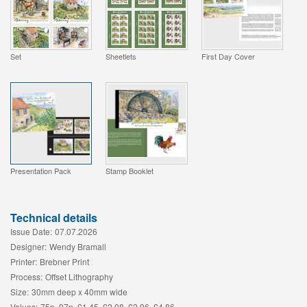
Set
Sheetlets
First Day Cover
Presentation Pack
Stamp Booklet
Technical details
Issue Date:
07.07.2026
Designer:
Wendy Bramall
Printer:
Brebner Print
Process:
Offset Lithography
Size:
30mm deep x 40mm wide
Values:
75p, 97p, £1.45, £2.08, £2.96, £4.86