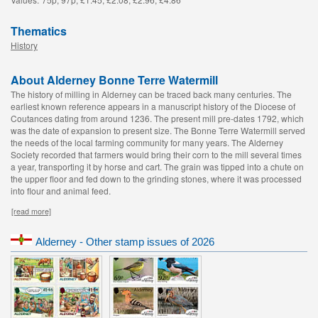
Thematics
History
About Alderney Bonne Terre Watermill
The history of milling in Alderney can be traced back many centuries. The
earliest known reference appears in a manuscript history of the Diocese of
Coutances dating from around 1236. The present mill pre-dates 1792, which
was the date of expansion to present size. The Bonne Terre Watermill served
the needs of the local farming community for many years. The Alderney
Society recorded that farmers would bring their corn to the mill several times
a year, transporting it by horse and cart. The grain was tipped into a chute on
the upper floor and fed down to the grinding stones, where it was processed
into flour and animal feed.
[read more]
Alderney - Other stamp issues of 2026