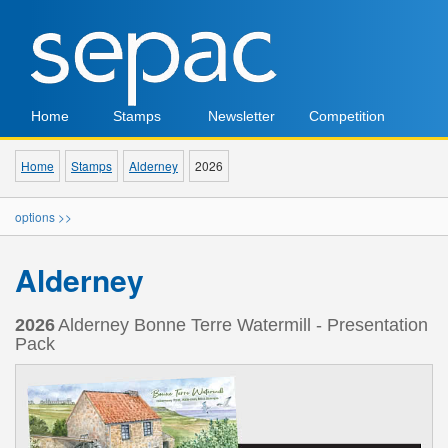
Home
Stamps
Newsletter
Competition
Home
Stamps
Alderney
2026
options >>
Alderney
2026
Alderney Bonne Terre Watermill - Presentation
Pack