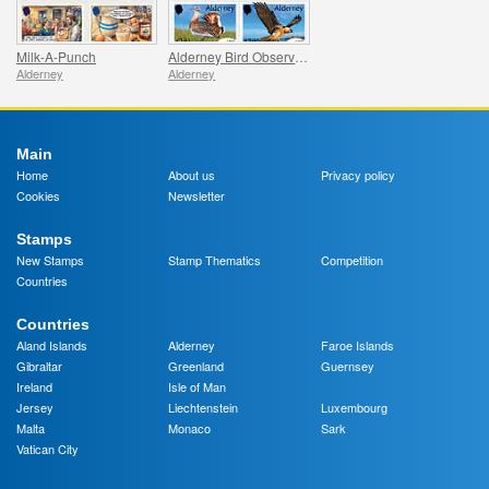
Milk-A-Punch
Alderney Bird Observatory
Alderney
Alderney
Main
Home
About us
Privacy policy
Cookies
Newsletter
Stamps
New Stamps
Stamp Thematics
Competition
Countries
Countries
Aland Islands
Alderney
Faroe Islands
Gibraltar
Greenland
Guernsey
Ireland
Isle of Man
Jersey
Liechtenstein
Luxembourg
Malta
Monaco
Sark
Vatican City