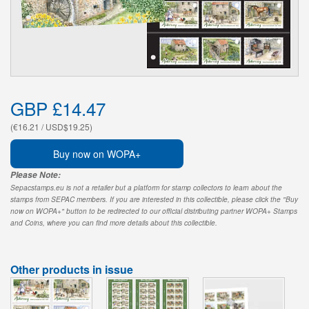
GBP £14.47
(€16.21 / USD$19.25)
Buy now on WOPA+
Please Note:
Sepacstamps.eu is not a retailer but a platform for stamp collectors to learn about the
stamps from SEPAC members. If you are interested in this collectible, please click the "Buy
now on WOPA+" button to be redirected to our official distributing partner WOPA+ Stamps
and Coins, where you can find more details about this collectible.
Other products in issue